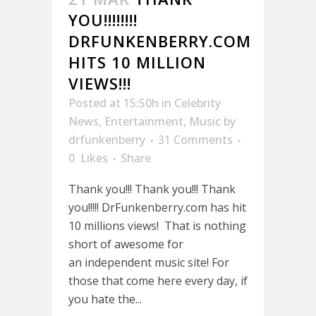
YOU!!!!!!!!
DRFUNKENBERRY.COM
HITS 10 MILLION
VIEWS!!!
Posted at 15:50h
in
Celebrity
News
,
Entertainment
,
Music
by
drfunkenberry
31 Comments
0
Likes
Share
Thank you!!! Thank you!!! Thank
you!!!!! DrFunkenberry.com has hit
10 millions views! That is nothing
short of awesome for
an independent music site! For
those that come here every day, if
you hate the...