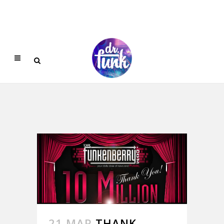
21 MAR
THANK