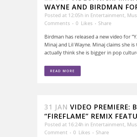
WAYNE AND BIRDMAN FOR 
Posted at 12:05h
in
Entertainment
,
Mus
Comments
0
Likes
Share
Birdman has released a new video for "Y.
Minaj and Lil Wayne. Minaj claims she i
actually think she is bigger in pop culture
READ MORE
31 JAN
VIDEO PREMIERE: 
“FIREFLAME” REMIX FEAT
Posted at 16:24h
in
Entertainment
,
Mus
Comment
0
Likes
Share