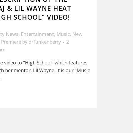
AJ & LIL WAYNE HEAT
IGH SCHOOL” VIDEO!
ity News
,
Entertainment
,
Music
,
New
 Premiere
by
drfunkenberry
2
are
he video to "High School" which features
h her mentor, Lil Wayne. It is our "Music
..