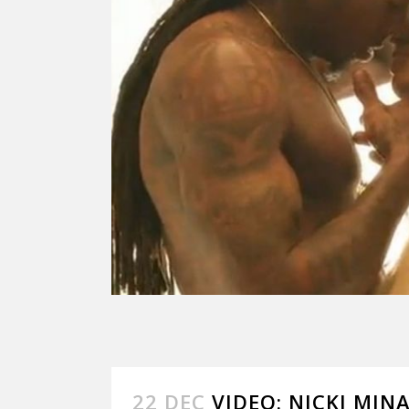
22 DEC
VIDEO: NICKI MINA