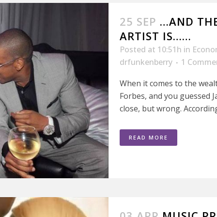
25 SEP
…AND THE
ARTIST IS……
Posted at 10:51h
in
Econo
drfunkenberry
1 Comme
When it comes to the wealt
Forbes, and you guessed Ja
close, but wrong. According
READ MORE
03 APR
MUSIC PR