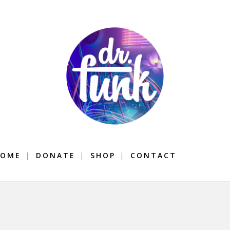
OME
DONATE
SHOP
CONTACT