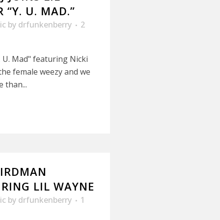
“Y. U. MAD.”
ic
by
drfunkenberry
2
 U. Mad" featuring Nicki
s the female weezy and we
 than...
BIRDMAN
URING LIL WAYNE
ic
by
drfunkenberry
1