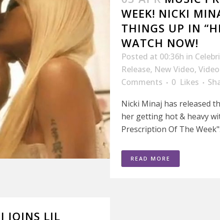
WEEK! NICKI MIN
THINGS UP IN “H
WATCH NOW!
Posted at 00:36h
in
Celebr
Release
,
New Video
,
Video
Comments
0
Likes
Sh
Nicki Minaj has released t
her getting hot & heavy wit
Prescription Of The Week".
READ MORE
J JOINS LIL