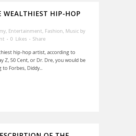
 WEALTHIEST HIP-HOP
my
,
Entertainment
,
Fashion
,
Music
by
nt
0
Likes
Share
hiest hip-hop artist, according to
y Z, 50 Cent, or Dr. Dre, you would be
 to Forbes, Diddy...
ESCRIPTION OF THE