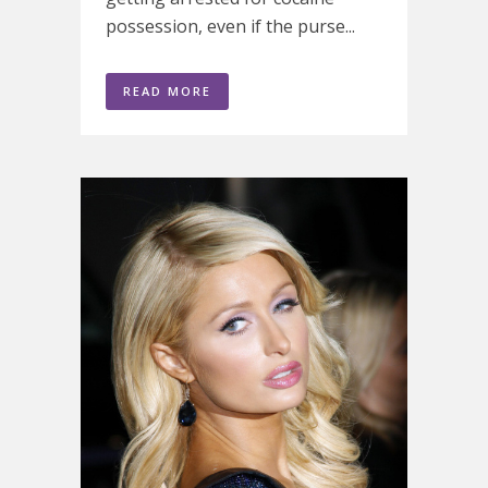
possession, even if the purse...
READ MORE