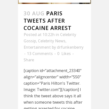
30 AUG
PARIS
TWEETS AFTER
COCAINE ARREST
Posted at 10:22h
in
Celebrity
Gossip
,
Celebrity News
,
Entertainment
by
drfunkenberry
13 Comments
0
Likes
Share
[caption id="attachment_23340"
align="aligncenter" width="550"
caption="Paris Hilton's Twitter.
Image: Twitter.com"][/caption] I
think the tweet above says it all
when someone tweets this after
getting arrested for cocaine