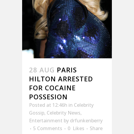
28 AUG
PARIS
HILTON ARRESTED
FOR COCAINE
POSSESION
Posted at 12:46h
in
Celebrity
Gossip
,
Celebrity News
,
Entertainment
by
drfunkenberry
5 Comments
0
Likes
Share