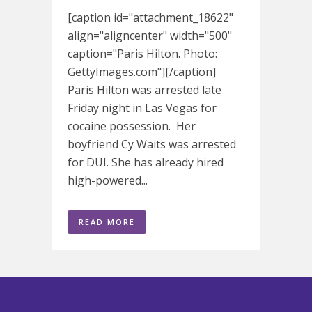
[caption id="attachment_18622"
align="aligncenter" width="500"
caption="Paris Hilton. Photo:
GettyImages.com"][/caption]
Paris Hilton was arrested late
Friday night in Las Vegas for
cocaine possession. Her
boyfriend Cy Waits was arrested
for DUI. She has already hired
high-powered...
READ MORE