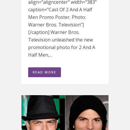
align="aligncenter" width="383"
caption="Cast Of 2 And A Half
Men Promo Poster. Photo:
Warner Bros. Television"]
[/caption] Warner Bros.
Television unleashed the new
promotional photo for 2 And A
Half Men,...
READ MORE