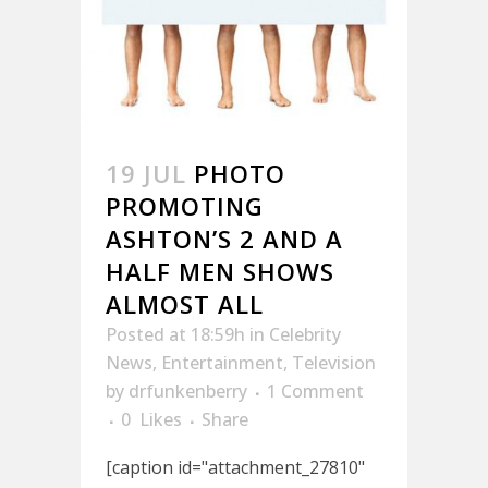
19 JUL
PHOTO
PROMOTING
ASHTON’S 2 AND A
HALF MEN SHOWS
ALMOST ALL
Posted at 18:59h
in
Celebrity
News
,
Entertainment
,
Television
by
drfunkenberry
1 Comment
0
Likes
Share
[caption id="attachment_27810"