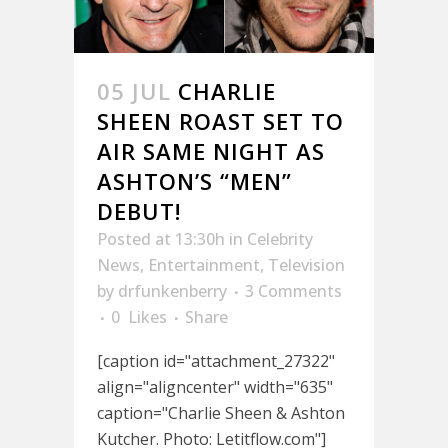
05 JUL
CHARLIE
SHEEN ROAST SET TO
AIR SAME NIGHT AS
ASHTON’S “MEN”
DEBUT!
Posted at 13:30h
in
Celebrity
News
,
Entertainment
,
Television
by
drfunkenberry
3 Comments
0
Likes
Share
[caption id="attachment_27322"
align="aligncenter" width="635"
caption="Charlie Sheen & Ashton
Kutcher. Photo: Letitflow.com"]