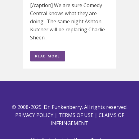
[/caption] We are sure Comedy
Central knows what they are
doing. The same night Ashton
Kutcher will be replacing Charlie
Sheen...
READ MORE
© 2008-2025. Dr. Funkenberry. All rights reserved.
PRIVACY POLICY
|
TERMS OF USE
|
CLAIMS OF
INFRINGEMENT