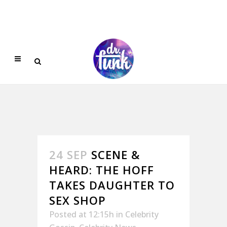
24 SEP
SCENE &
HEARD: THE HOFF
TAKES DAUGHTER TO
SEX SHOP
Posted at 12:15h
in
Celebrity