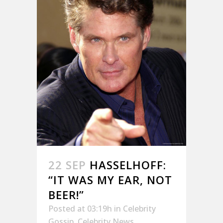
22 SEP
HASSELHOFF:
“IT WAS MY EAR, NOT
BEER!”
Posted at 03:19h
in
Celebrity
Gossip
,
Celebrity News
,