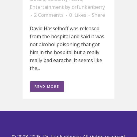
Entertainment
by
drfunkenberry
2 Comments
0
Likes
Share
David Hasselhoff was released
from the hospital and said it was
not alcohol poisoning that got
him in the hospital but a really
really bad earache. It seems like
the...
READ MORE
© 2008-2025. Dr. Funkenberry. All rights reserved.