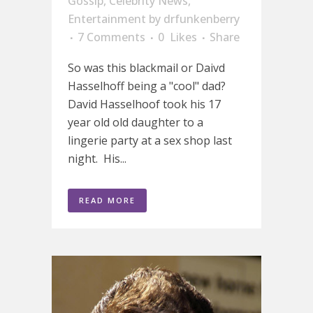
Gossip
,
Celebrity News
,
Entertainment
by
drfunkenberry
7 Comments
0
Likes
Share
So was this blackmail or Daivd
Hasselhoff being a "cool" dad?
David Hasselhoof took his 17
year old old daughter to a
lingerie party at a sex shop last
night. His...
READ MORE