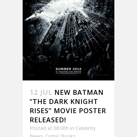
12 JUL
NEW BATMAN
“THE DARK KNIGHT
RISES” MOVIE POSTER
RELEASED!
Posted at 08:00h
in
Celebrity
News
,
Comic Books
,