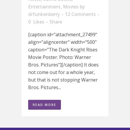
Entertainment
,
Movies
by
drfunkenberry
12 Comments
0
Likes
Share
[caption id="attachment_27499"
align="aligncenter" width="500"
caption="The Dark Knight Rises
Movie Poster. Photo: Warner
Bros. Pictures"][/caption] It does
not come out for a whole year,
but that is not stopping Warner
Bros. Pictures...
READ MORE