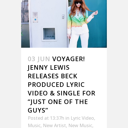
03 JUN
VOYAGER!
JENNY LEWIS
RELEASES BECK
PRODUCED LYRIC
VIDEO & SINGLE FOR
“JUST ONE OF THE
GUYS”
Posted at 13:37h
in
Lyric Video
,
Music
,
New Artist
,
New Music
,