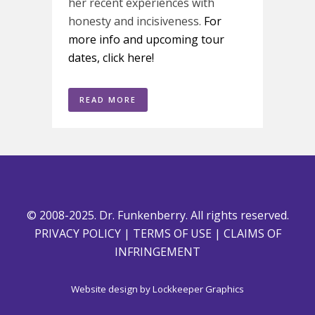
her recent experiences with
honesty and incisiveness.
For
more info and upcoming tour
dates, click here!
READ MORE
© 2008-2025. Dr. Funkenberry. All rights reserved.
PRIVACY POLICY
|
TERMS OF USE
|
CLAIMS OF
INFRINGEMENT
Website design by
Lockkeeper Graphics