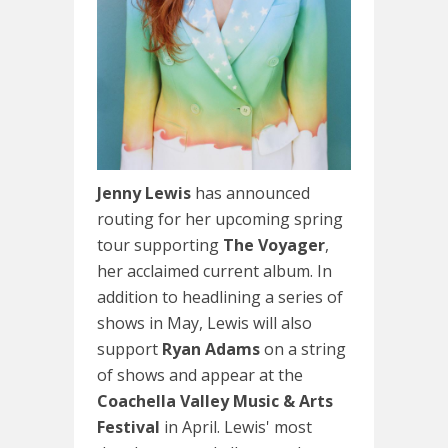
Jenny Lewis
has announced
routing for her upcoming spring
tour supporting
The Voyager
,
her acclaimed current album. In
addition to headlining a series of
shows in May, Lewis will also
support
Ryan Adams
on a string
of shows and appear at the
Coachella Valley Music & Arts
Festival
in April. Lewis' most