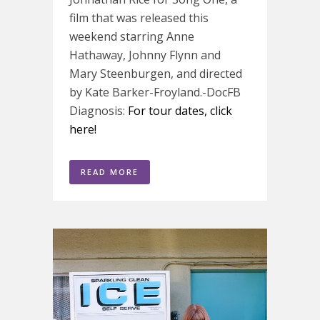
film that was released this
weekend starring Anne
Hathaway, Johnny Flynn and
Mary Steenburgen, and directed
by Kate Barker-Froyland.-DocFB
Diagnosis:
For tour dates, click
here!
READ MORE