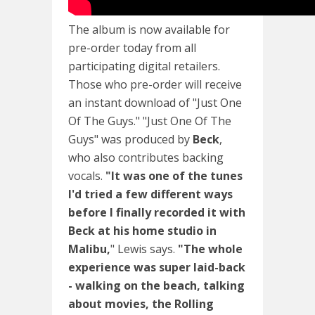
The album is now available for
pre-order today from all
participating digital retailers.
Those who pre-order will receive
an instant download of "Just One
Of The Guys." "Just One Of The
Guys" was produced by
Beck
,
who also contributes backing
vocals.
"It was one of the tunes
I'd tried a few different ways
before I finally recorded it with
Beck at his home studio in
Malibu,
" Lewis says.
"The whole
experience was super laid-back
- walking on the beach, talking
about movies, the Rolling