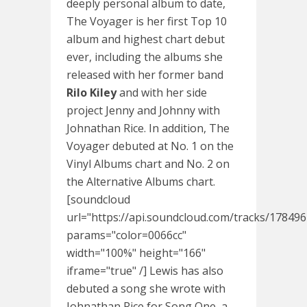
deeply personal album to date,
The Voyager is her first Top 10
album and highest chart debut
ever, including the albums she
released with her former band
Rilo Kiley
and with her side
project Jenny and Johnny with
Johnathan Rice. In addition, The
Voyager debuted at No. 1 on the
Vinyl Albums chart and No. 2 on
the Alternative Albums chart.
[soundcloud
url="https://api.soundcloud.com/tracks/17849
params="color=0066cc"
width="100%" height="166"
iframe="true" /] Lewis has also
debuted a song she wrote with
Johnathan Rice for Song One, a