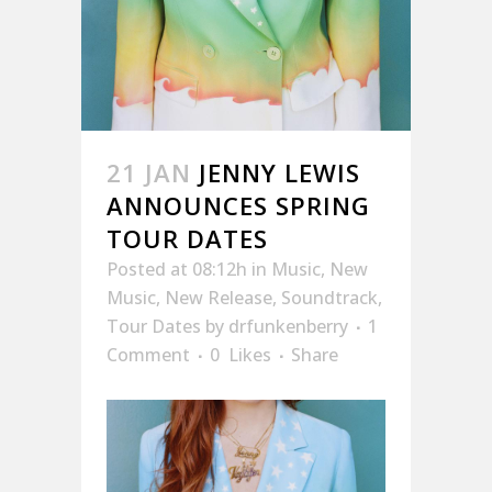
21 JAN
JENNY LEWIS
ANNOUNCES SPRING
TOUR DATES
Posted at 08:12h
in
Music
,
New
Music
,
New Release
,
Soundtrack
,
Tour Dates
by
drfunkenberry
1
Comment
0
Likes
Share