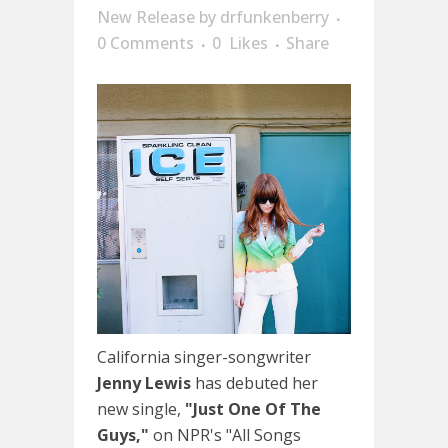
New Release
by
drfunkenberry
0 Comments
0
Likes
Share
California singer-songwriter
Jenny Lewis
has debuted her
new single,
"Just One Of The
Guys,"
on NPR's "All Songs