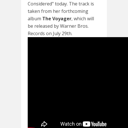
Considered" today. The track is
taken from her forthcoming
album
The Voyager
, which will
be released by Warner Bros.
Records on July 29th.