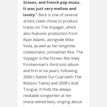
Stones, and French pop music.
It was just very mellow and
lovely."
Beck is one of several
artists Lewis chose to produce
tracks on The Voyager, which
also features production from
Ryan Adams, alongside Mike
Viola, as well as her longtime
collaborator, Johnathan Rice. The
Voyager is the former Rilo Kiley
frontwoman's third solo album
and first in six years, following
2006's Rabbit Fur Coat (with The
Watson Twins) and 2008's Acid
Tongue. It finds the always
relatable songwriter at her
sharp-witted best, singing about