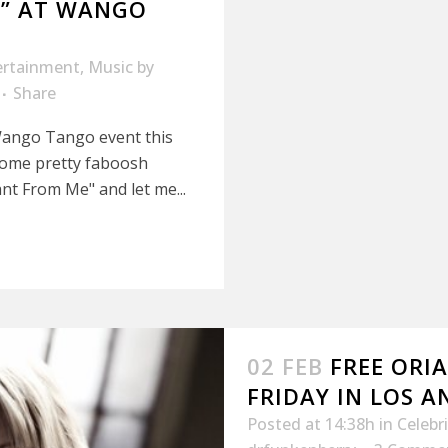
” AT WANGO
ertainment
,
Music
by
Share
Wango Tango event this
some pretty faboosh
t From Me" and let me...
02 FEB
FREE ORI
FRIDAY IN LOS A
Posted at 14:38h
in
Celebr