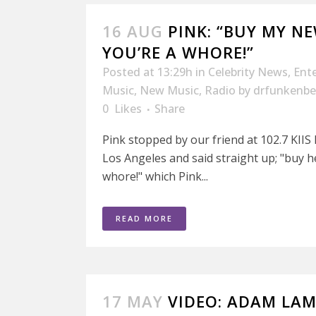
16 AUG
PINK: “BUY MY N
YOU’RE A WHORE!”
Posted at 13:29h
in
Celebrity News
,
Ent
Music
,
New Music
,
Radio
by
drfunkenbe
0
Likes
Share
Pink stopped by our friend at 102.7 KIIS
Los Angeles and said straight up; "buy 
whore!" which Pink...
READ MORE
17 MAY
VIDEO: ADAM LA