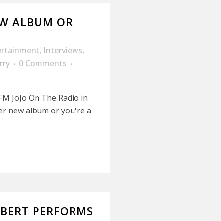
EW ALBUM OR
ertainment
,
Interviews
,
rry
0 Comments
 FM JoJo On The Radio in
her new album or you're a
MBERT PERFORMS