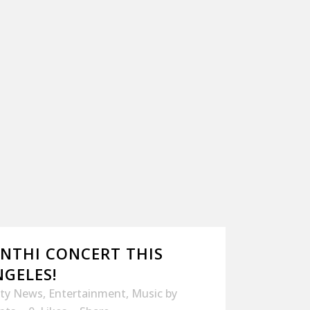
ANTHI CONCERT THIS
NGELES!
ity News
,
Entertainment
,
Music
by