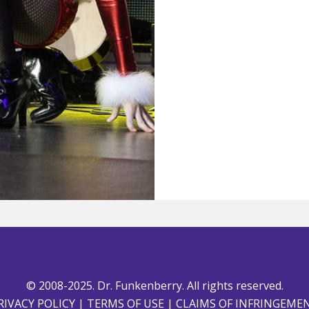
© 2008-2025. Dr. Funkenberry. All rights reserved.
RIVACY POLICY
|
TERMS OF USE
|
CLAIMS OF INFRINGEME