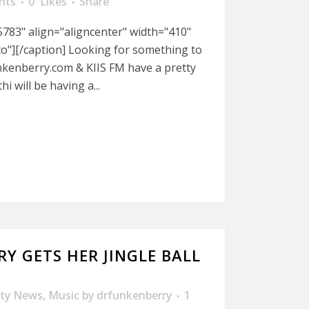
nts
0
Likes
Share
783" align="aligncenter" width="410"
to"][/caption] Looking for something to
nkenberry.com & KIIS FM have a pretty
i will be having a...
RY GETS HER JINGLE BALL
ity News
,
Music
by
drfunkenberry
1