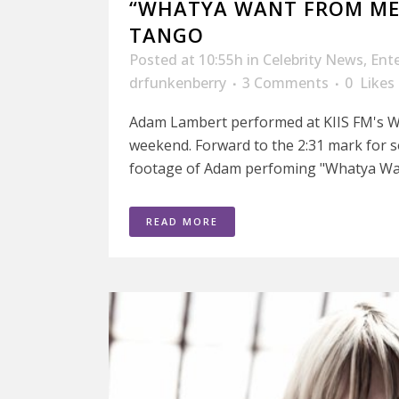
“WHATYA WANT FROM ME
TANGO
Posted at 10:55h
in
Celebrity News
,
Ent
drfunkenberry
3 Comments
0
Likes
Adam Lambert performed at KIIS FM's 
weekend. Forward to the 2:31 mark for 
footage of Adam perfoming "Whatya Wan
READ MORE