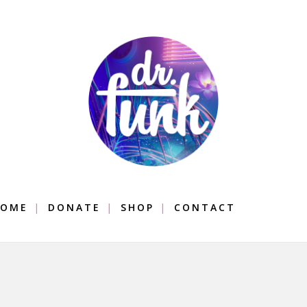
OME
DONATE
SHOP
CONTACT