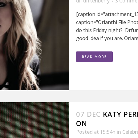
drfunkenberry
3 Comme
[caption id="attachment_15
caption="Orianthi File Pho
do this Friday night? Drfu
good idea if you are. Orianth
READ MORE
07 DEC
KATY PER
ON
Posted at 15:54h
in
Celebr