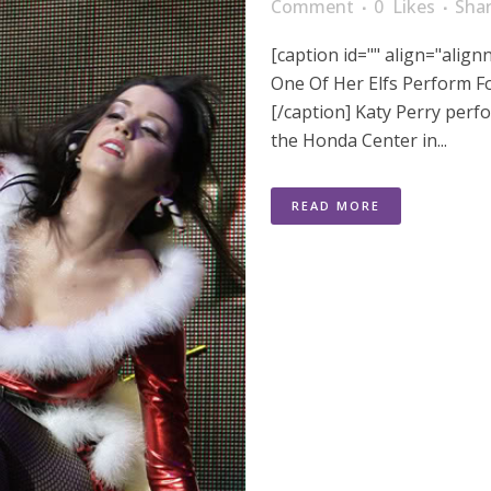
Comment
0
Likes
Sha
[caption id="" align="alig
One Of Her Elfs Perform F
[/caption] Katy Perry perfo
the Honda Center in...
READ MORE