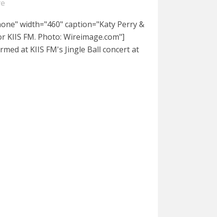
re
nnone" width="460" caption="Katy Perry &
or KIIS FM. Photo: Wireimage.com"]
rmed at KIIS FM's Jingle Ball concert at