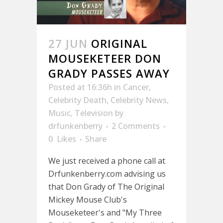
27 JUN
ORIGINAL
MOUSEKETEER DON
GRADY PASSES AWAY
Posted at 16:36h
in
Cancer
,
Celebrity Death
,
Celebrity News
,
Music
,
Television
by
drfunkenberry
2 Comments
0
Likes
Share
We just received a phone call at
Drfunkenberry.com advising us
that Don Grady of The Original
Mickey Mouse Club's
Mouseketeer's and "My Three