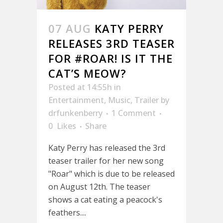
07 AUG
KATY PERRY
RELEASES 3RD TEASER
FOR #ROAR! IS IT THE
CAT’S MEOW?
Posted at 14:55h
in
Entertainment
,
Music
,
Trailer
by
drfunkenberry
1 Comment
0
Likes
Share
Katy Perry has released the 3rd
teaser trailer for her new song
"Roar" which is due to be released
on August 12th. The teaser
shows a cat eating a peacock's
feathers....