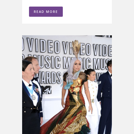
READ MORE