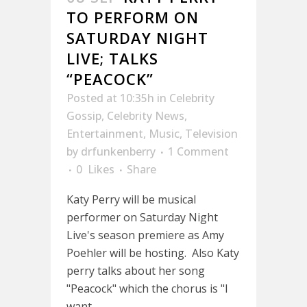
TO PERFORM ON
SATURDAY NIGHT
LIVE; TALKS
“PEACOCK”
Posted at 10:35h
in
Celebrity
Gossip
,
Celebrity News
,
Entertainment
,
Music
,
Television
by
drfunkenberry
1 Comment
0
Likes
Share
Katy Perry will be musical
performer on Saturday Night
Live's season premiere as Amy
Poehler will be hosting. Also Katy
perry talks about her song
"Peacock" which the chorus is "I
want...