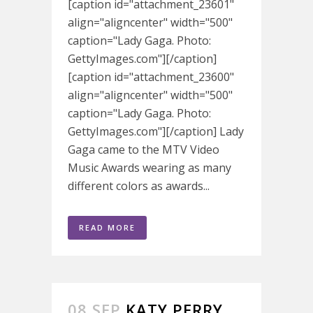
[caption id="attachment_23601"
align="aligncenter" width="500"
caption="Lady Gaga. Photo:
GettyImages.com"][/caption]
[caption id="attachment_23600"
align="aligncenter" width="500"
caption="Lady Gaga. Photo:
GettyImages.com"][/caption] Lady
Gaga came to the MTV Video
Music Awards wearing as many
different colors as awards...
READ MORE
08 SEP
KATY PERRY