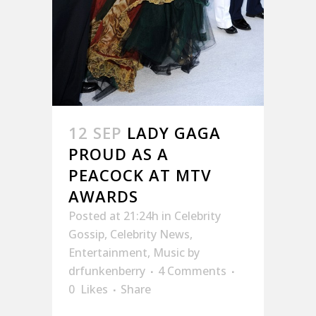
12 SEP
LADY GAGA
PROUD AS A
PEACOCK AT MTV
AWARDS
Posted at 21:24h
in
Celebrity
Gossip
,
Celebrity News
,
Entertainment
,
Music
by
drfunkenberry
4 Comments
0
Likes
Share