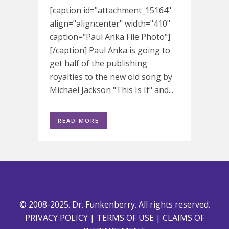
[caption id="attachment_15164"
align="aligncenter" width="410"
caption="Paul Anka File Photo"]
[/caption] Paul Anka is going to
get half of the publishing
royalties to the new old song by
Michael Jackson "This Is It" and...
READ MORE
© 2008-2025. Dr. Funkenberry. All rights reserved.
PRIVACY POLICY
|
TERMS OF USE
|
CLAIMS OF