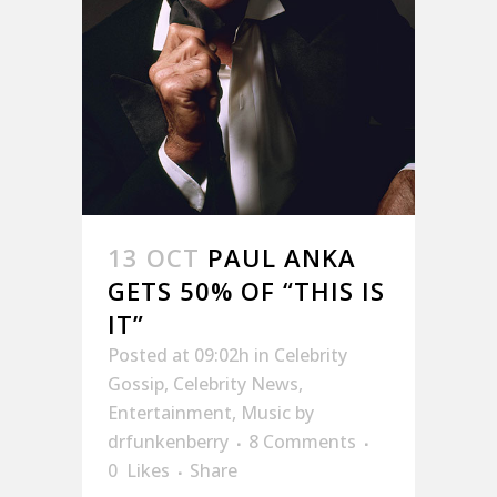
13 OCT
PAUL ANKA
GETS 50% OF “THIS IS
IT”
Posted at 09:02h
in
Celebrity
Gossip
,
Celebrity News
,
Entertainment
,
Music
by
drfunkenberry
8 Comments
0
Likes
Share