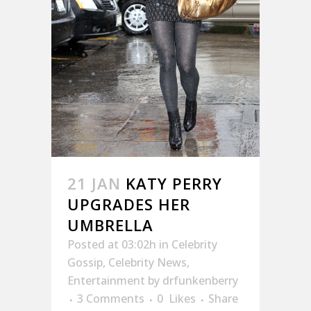
21 JAN
KATY PERRY
UPGRADES HER
UMBRELLA
Posted at 03:02h
in
Celebrity
Gossip
,
Celebrity News
,
Entertainment
by
drfunkenberry
3 Comments
0
Likes
Share