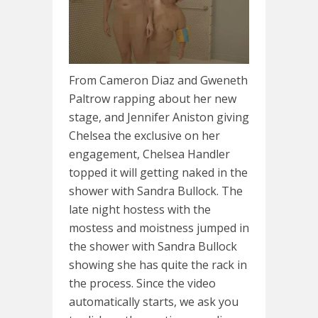
From Cameron Diaz and Gweneth
Paltrow rapping about her new
stage, and Jennifer Aniston giving
Chelsea the exclusive on her
engagement, Chelsea Handler
topped it will getting naked in the
shower with Sandra Bullock. The
late night hostess with the
mostess and moistness jumped in
the shower with Sandra Bullock
showing she has quite the rack in
the process. Since the video
automatically starts, we ask you