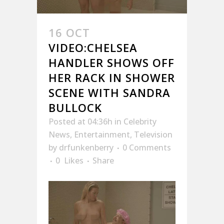
16 OCT
VIDEO:CHELSEA
HANDLER SHOWS OFF
HER RACK IN SHOWER
SCENE WITH SANDRA
BULLOCK
Posted at 04:36h
in
Celebrity
News
,
Entertainment
,
Television
by
drfunkenberry
0 Comments
0
Likes
Share