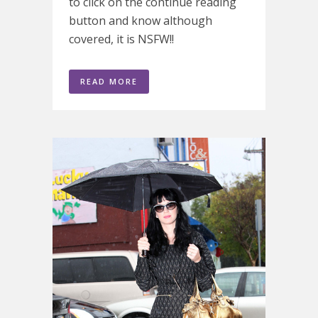
to click on the continue reading
button and know although
covered, it is NSFW!!
READ MORE