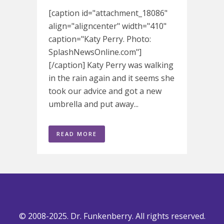
[caption id="attachment_18086"
align="aligncenter" width="410"
caption="Katy Perry. Photo:
SplashNewsOnline.com"]
[/caption] Katy Perry was walking
in the rain again and it seems she
took our advice and got a new
umbrella and put away...
READ MORE
© 2008-2025. Dr. Funkenberry. All rights reserved.