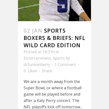
02 JAN
SPORTS
BOXERS & BRIEFS: NFL
WILD CARD EDITION
Posted at 18:31h
in
Entertainment
,
Sports
by
drfunkenberry
1 Comment
0
Likes
Share
We are a month away from the
Super Bowl, or where a football
game will be played before and
after a Katy Perry concert. The
NFL playoffs kick off tomorrow...