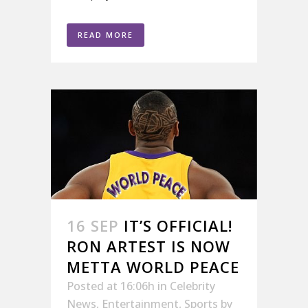
READ MORE
16 SEP
IT’S OFFICIAL!
RON ARTEST IS NOW
METTA WORLD PEACE
Posted at 16:06h
in
Celebrity
News
,
Entertainment
,
Sports
by