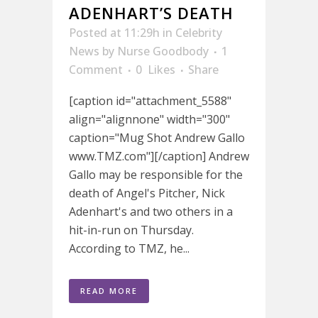
ADENHART’S DEATH
Posted at 11:29h
in
Celebrity
News
by
Nurse Goodbody
1
Comment
0
Likes
Share
[caption id="attachment_5588"
align="alignnone" width="300"
caption="Mug Shot Andrew Gallo
www.TMZ.com"][/caption] Andrew
Gallo may be responsible for the
death of Angel's Pitcher, Nick
Adenhart's and two others in a
hit-in-run on Thursday.
According to TMZ, he...
READ MORE