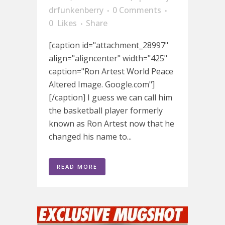
drfunkenberry
0 Comments
0
Likes
Share
[caption id="attachment_28997"
align="aligncenter" width="425"
caption="Ron Artest World Peace
Altered Image. Google.com"]
[/caption] I guess we can call him
the basketball player formerly
known as Ron Artest now that he
changed his name to...
READ MORE