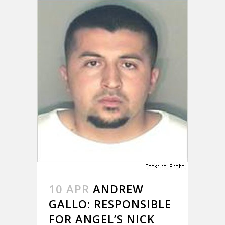
10 APR
ANDREW
GALLO: RESPONSIBLE
FOR ANGEL’S NICK