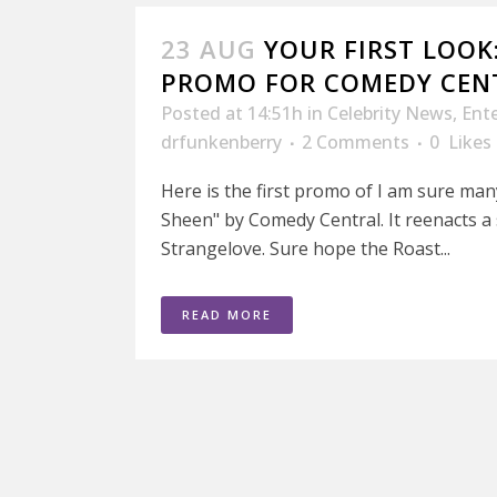
23 AUG
YOUR FIRST LOOK
PROMO FOR COMEDY CEN
Posted at 14:51h
in
Celebrity News
,
Ent
drfunkenberry
2 Comments
0
Likes
Here is the first promo of I am sure man
Sheen" by Comedy Central. It reenacts a
Strangelove. Sure hope the Roast...
READ MORE