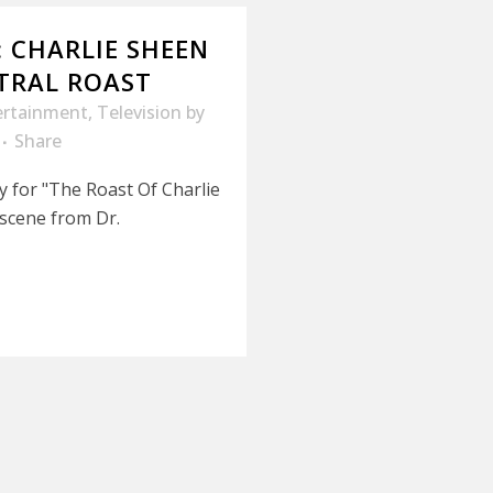
: CHARLIE SHEEN
TRAL ROAST
ertainment
,
Television
by
Share
y for "The Roast Of Charlie
 scene from Dr.