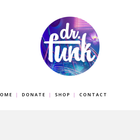
OME
DONATE
SHOP
CONTACT