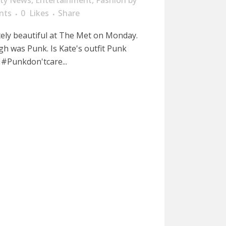
ity News
,
Entertainment
,
Fashion
by
nts
0
Likes
Share
ely beautiful at The Met on Monday.
h was Punk. Is Kate's outfit Punk
#Punkdon'tcare...