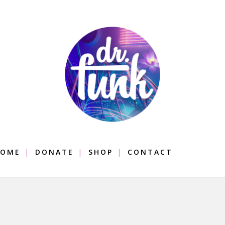
OME
DONATE
SHOP
CONTACT