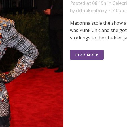
Posted at 08:19h
in
Celebr
by
drfunkenberry
7 Com
Madonna stole the show at
was Punk Chic and she got
stockings to the studded ja
READ MORE