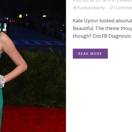
Posted at 07:41h
in
Celebr
drfunkenberry
0 Comme
Kate Upton looked absolut
Beautiful. The theme thoug
though?-DocFB Diagnosis: 
READ MORE