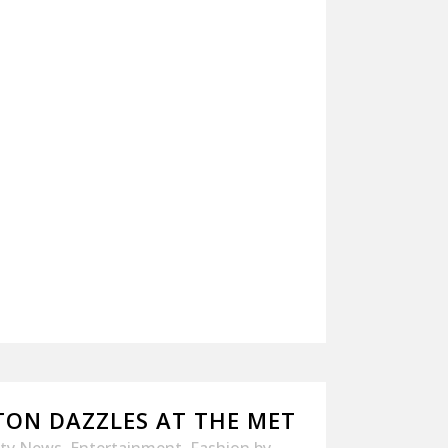
TON DAZZLES AT THE MET