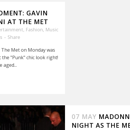
OMENT: GAVIN
NI AT THE MET
ertainment
,
Fashion
,
Music
s
Share
at The Met on Monday was
the "Punk" chic look right!
 aged...
07 MAY
MADONNA
NIGHT AS THE M