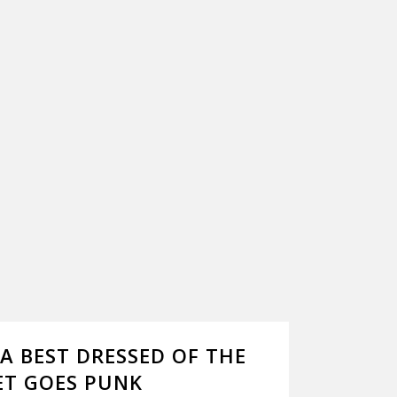
 BEST DRESSED OF THE
ET GOES PUNK