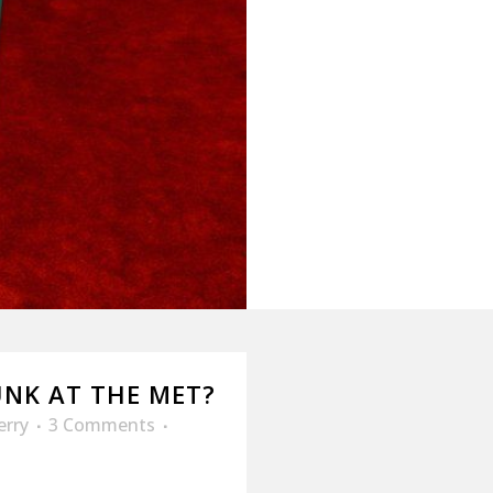
NK AT THE MET?
erry
3 Comments