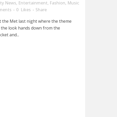
ity News
,
Entertainment
,
Fashion
,
Music
ments
0
Likes
Share
 the Met last night where the theme
 the look hands down from the
cket and...