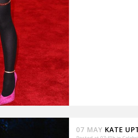
07 MAY
KATE UP