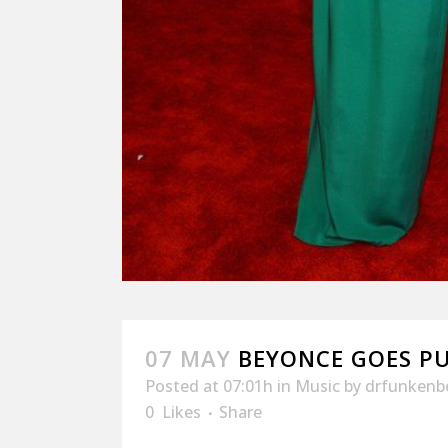
07 MAY
BEYONCE GOES PU
Posted at 07:01h
in
Music
by
drfunkenb
0
Likes
Share