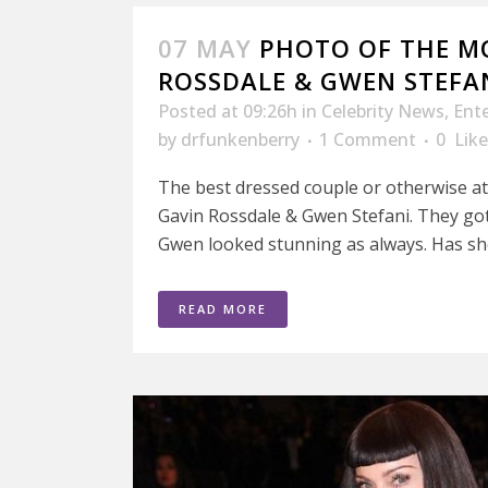
07 MAY
PHOTO OF THE M
ROSSDALE & GWEN STEFA
Posted at 09:26h
in
Celebrity News
,
Ent
by
drfunkenberry
1 Comment
0
Like
The best dressed couple or otherwise 
Gavin Rossdale & Gwen Stefani. They got 
Gwen looked stunning as always. Has she
READ MORE