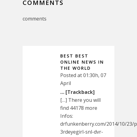
COMMENTS
comments
BEST BEST
ONLINE NEWS IN
THE WORLD
Posted at 01:30h, 07
April
… [Trackback]
[…] There you will
find 44178 more
Infos:
drfunkenberry.com/2014/10/23/p
3rdeyegirl-snl-dvr-