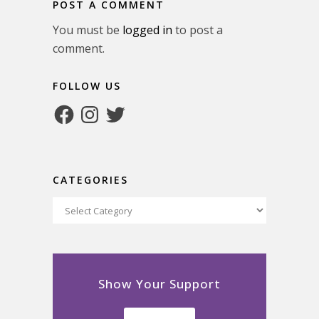
POST A COMMENT
You must be
logged in
to post a
comment.
FOLLOW US
Facebook
Instagram
Twitter
CATEGORIES
Categories
Show Your Support