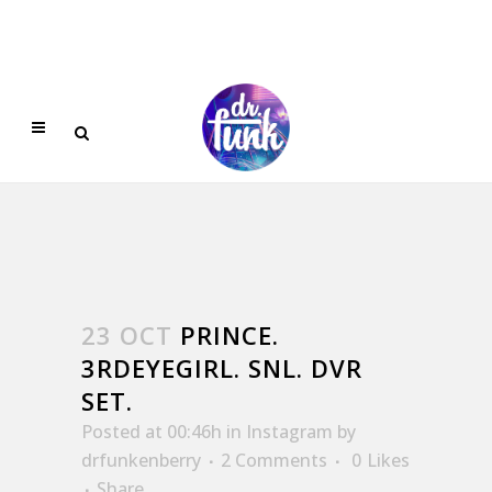
23 OCT
PRINCE.
3RDEYEGIRL. SNL. DVR
SET.
Posted at 00:46h
in
Instagram
by
drfunkenberry
2 Comments
0
Likes
Share