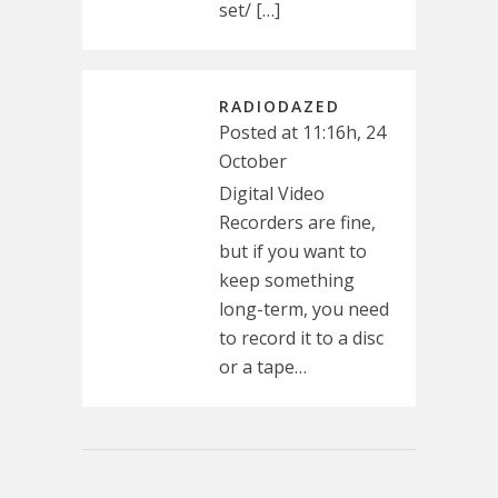
set/ […]
RADIODAZED
Posted at 11:16h, 24
October
Digital Video
Recorders are fine,
but if you want to
keep something
long-term, you need
to record it to a disc
or a tape…