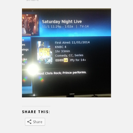
SHARE THIS:
Share