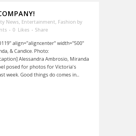
 COMPANY!
ity News
,
Entertainment
,
Fashion
by
nts
0
Likes
Share
119" align="aligncenter" width="500"
da, & Candice. Photo:
caption] Alessandra Ambrosio, Miranda
l posed for photos for Victoria's
ast week. Good things do comes in...