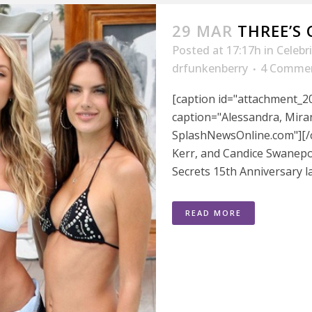
29 MAR
THREE’S
Posted at 17:17h
in
Celebr
drfunkenberry
4 Comme
[caption id="attachment_20
caption="Alessandra, Miran
SplashNewsOnline.com"][/
Kerr, and Candice Swanepoe
Secrets 15th Anniversary l
READ MORE