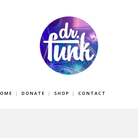
OME
DONATE
SHOP
CONTACT