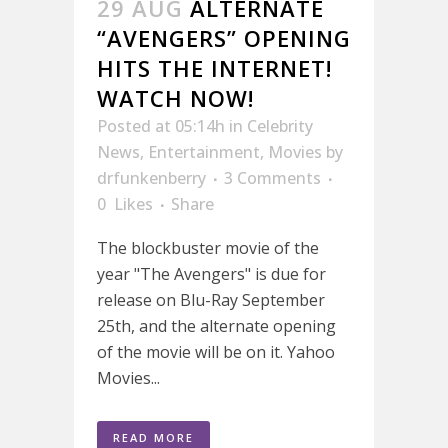
29 AUG
ALTERNATE
“AVENGERS” OPENING
HITS THE INTERNET!
WATCH NOW!
Posted at 05:14h
in
Celebrity
News
,
Entertainment
,
Movies
by
drfunkenberry
3 Comments
0
Likes
Share
The blockbuster movie of the
year "The Avengers" is due for
release on Blu-Ray September
25th, and the alternate opening
of the movie will be on it. Yahoo
Movies...
READ MORE