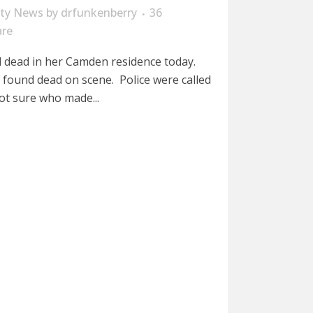
ity News
by
drfunkenberry
36
are
dead in her Camden residence today.
 found dead on scene. Police were called
ot sure who made...