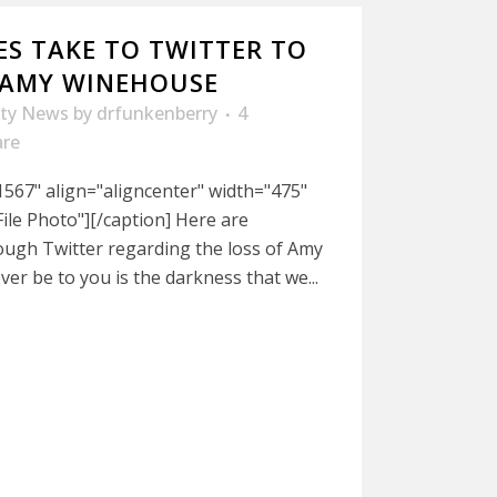
ES TAKE TO TWITTER TO
 AMY WINEHOUSE
ity News
by
drfunkenberry
4
are
567" align="aligncenter" width="475"
le Photo"][/caption] Here are
ough Twitter regarding the loss of Amy
ver be to you is the darkness that we...