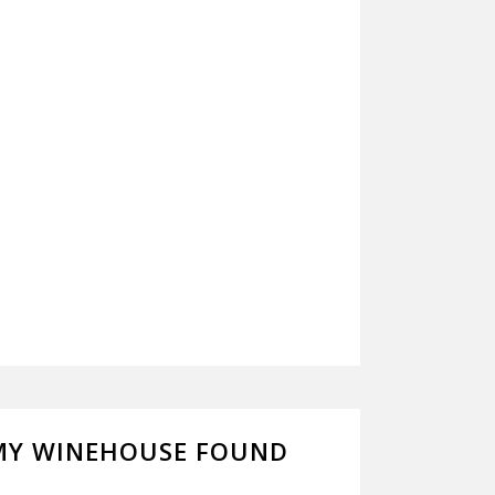
MY WINEHOUSE FOUND