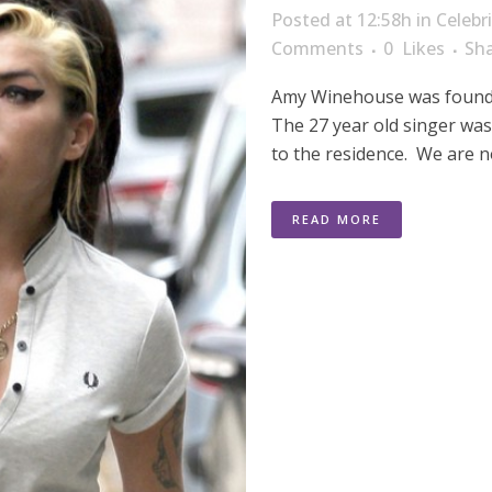
Posted at 12:58h
in
Celebr
Comments
0
Likes
Sh
Amy Winehouse was found 
The 27 year old singer was
to the residence. We are n
READ MORE