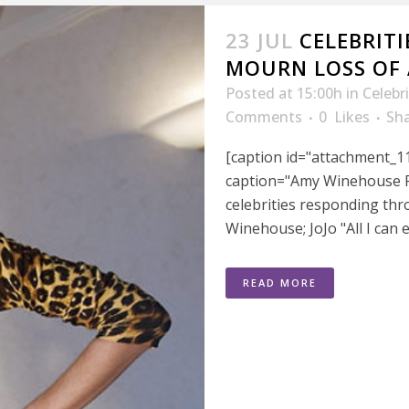
23 JUL
CELEBRITI
MOURN LOSS OF
Posted at 15:00h
in
Celebr
Comments
0
Likes
Sh
[caption id="attachment_11
caption="Amy Winehouse Fi
celebrities responding thr
Winehouse; JoJo "All I can e
READ MORE