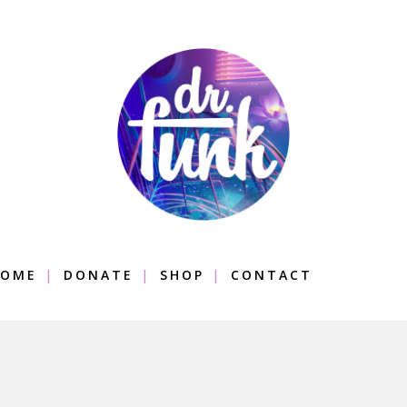
OME
DONATE
SHOP
CONTACT