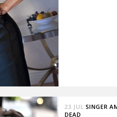
23 JUL
SINGER A
DEAD