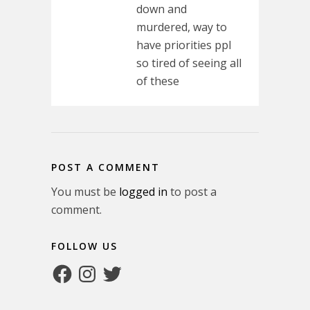
down and
murdered, way to
have priorities ppl
so tired of seeing all
of these
POST A COMMENT
You must be
logged in
to post a
comment.
FOLLOW US
Facebook
Instagram
Twitter