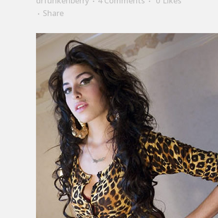
drfunkenberry
4 Comments
0
Likes
Share