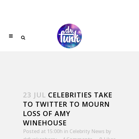
23 JUL
CELEBRITIES TAKE
TO TWITTER TO MOURN
LOSS OF AMY
WINEHOUSE
Posted at 15:00h
in
Celebrity News
by