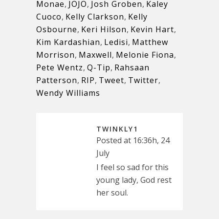
Monae
,
JOJO
,
Josh Groben
,
Kaley
Cuoco
,
Kelly Clarkson
,
Kelly
Osbourne
,
Keri Hilson
,
Kevin Hart
,
Kim Kardashian
,
Ledisi
,
Matthew
Morrison
,
Maxwell
,
Melonie Fiona
,
Pete Wentz
,
Q-Tip
,
Rahsaan
Patterson
,
RIP
,
Tweet
,
Twitter
,
Wendy Williams
TWINKLY1
Posted at 16:36h, 24
July
I feel so sad for this
young lady, God rest
her soul.