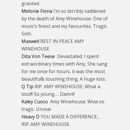
granted.
Melonie Fiona
I’m so terribly saddened
by the death of Amy Winehouse. One of
music’s finest and my favourites. Tragic.
Smh.
Maxwell
REST IN PEACE AMY
WINEHOUSE
Dita Von Teese
Devastated. I spent
extraordinary times with Amy. She sang
for me once for hours, it was the most
beautiful& touching thing. A huge loss.
Q Tip
RIP. AMY WINEHOUSE. What a
loss!!! So young…. Damn!!
Kaley Cuoco
Amy Winehouse. Wow so
tragic. Unreal
Heavy D
YOU MADE A DIFFERENCE…
RIP..AMY WINEHOUSE.