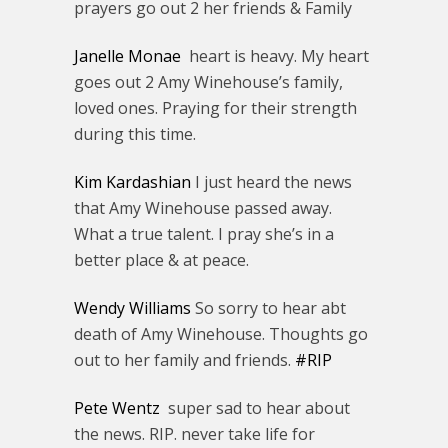
prayers go out 2 her friends & Family
Janelle Monae
heart is heavy. My heart
goes out 2 Amy Winehouse’s family,
loved ones. Praying for their strength
during this time.
Kim Kardashian
I just heard the news
that Amy Winehouse passed away.
What a true talent. I pray she’s in a
better place & at peace.
Wendy Williams
So sorry to hear abt
death of Amy Winehouse. Thoughts go
out to her family and friends.
#RIP
Pete Wentz
super sad to hear about
the news. RIP. never take life for