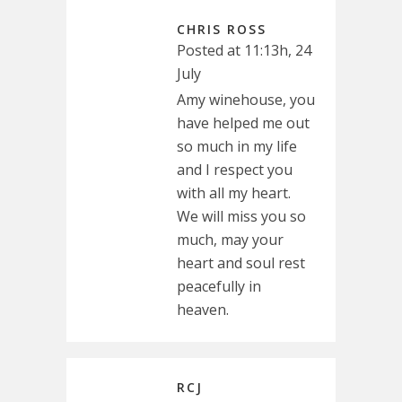
CHRIS ROSS
Posted at 11:13h, 24
July
Amy winehouse, you
have helped me out
so much in my life
and I respect you
with all my heart.
We will miss you so
much, may your
heart and soul rest
peacefully in
heaven.
RCJ