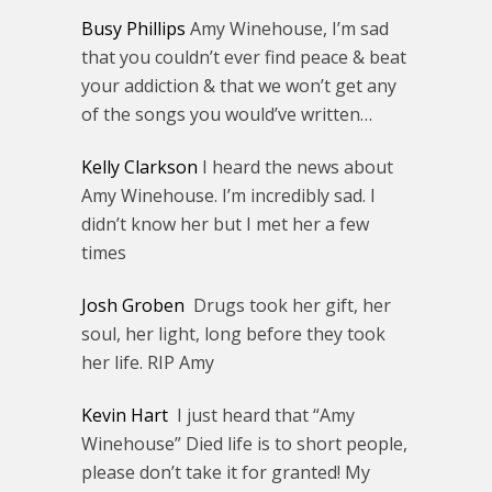
Busy Phillips
Amy Winehouse, I’m sad
that you couldn’t ever find peace & beat
your addiction & that we won’t get any
of the songs you would’ve written…
Kelly Clarkson
I heard the news about
Amy Winehouse. I’m incredibly sad. I
didn’t know her but I met her a few
times
Josh Groben
Drugs took her gift, her
soul, her light, long before they took
her life. RIP Amy
Kevin Hart
I just heard that “Amy
Winehouse” Died life is to short people,
please don’t take it for granted! My