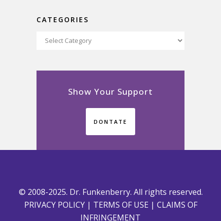
CATEGORIES
Categories
Show Your Support
DONTATE
© 2008-2025. Dr. Funkenberry. All rights reserved.
PRIVACY POLICY
|
TERMS OF USE
|
CLAIMS OF
INFRINGEMENT