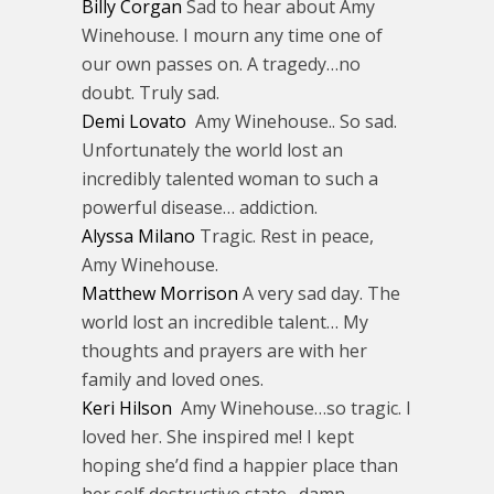
Billy Corgan
Sad to hear about Amy
Winehouse. I mourn any time one of
our own passes on. A tragedy…no
doubt. Truly sad.
Demi Lovato
Amy Winehouse.. So sad.
Unfortunately the world lost an
incredibly talented woman to such a
powerful disease… addiction.
Alyssa Milano
Tragic. Rest in peace,
Amy Winehouse.
Matthew Morrison
A very sad day. The
world lost an incredible talent… My
thoughts and prayers are with her
family and loved ones.
Keri Hilson
Amy Winehouse…so tragic. I
loved her. She inspired me! I kept
hoping she’d find a happier place than
her self destructive state…damn.