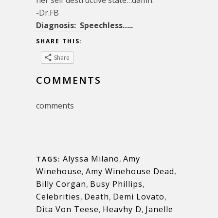
-Dr.FB
Diagnosis: Speechless…..
SHARE THIS:
Share
COMMENTS
comments
Alyssa Milano
,
Amy
TAGS:
Winehouse
,
Amy Winehouse Dead
,
Billy Corgan
,
Busy Phillips
,
Celebrities
,
Death
,
Demi Lovato
,
Dita Von Teese
,
Heavhy D
,
Janelle