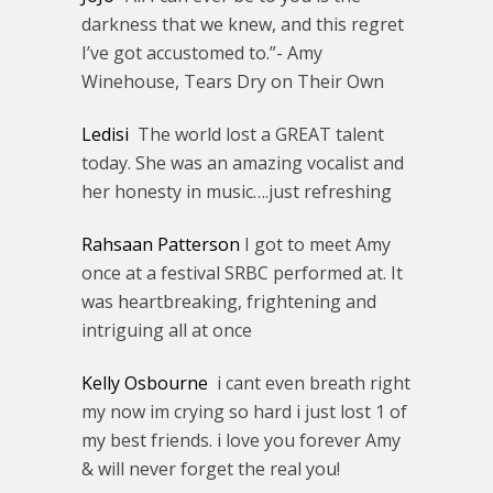
darkness that we knew, and this regret
I’ve got accustomed to.”- Amy
Winehouse, Tears Dry on Their Own
Ledisi
The world lost a GREAT talent
today. She was an amazing vocalist and
her honesty in music….just refreshing
Rahsaan Patterson
I got to meet Amy
once at a festival SRBC performed at. It
was heartbreaking, frightening and
intriguing all at once
Kelly Osbourne
i cant even breath right
my now im crying so hard i just lost 1 of
my best friends. i love you forever Amy
& will never forget the real you!