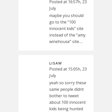
Posted at 16:57h, 23
July
maybe you should
go to the “100
innocent kids” site
instead of the “amy
winehouse” site….
LISAW
Posted at 15:05h, 23
July
yeah so sorry these
same people didnt
bother to tweet
about 100 innocent
kids being hunted