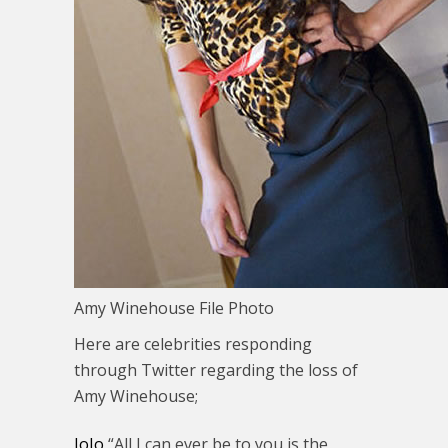
Amy Winehouse File Photo
Here are celebrities responding
through Twitter regarding the loss of
Amy Winehouse;
JoJo
“All I can ever be to you is the