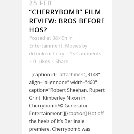
25 FEB
“CHERRYBOMB” FILM
REVIEW: BROS BEFORE
HOS?
Posted at 08:49h
in
Entertainment
,
Movies
by
drfunkencherry
15 Comments
0
Likes
Share
[caption id="attachment_3148"
align="alignnone" width="460"
caption="Robert Sheehan, Rupert
Grint, Kimberley Nixon in
Cherrybomb/© Generator
Entertainment"][/caption] Hot off
the heels of it’s Berlinale
premiere, Cherrybomb was