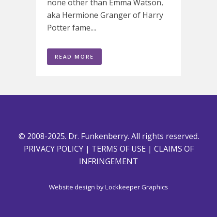
none other than Emma Watson,
aka Hermione Granger of Harry
Potter fame....
READ MORE
© 2008-2025. Dr. Funkenberry. All rights reserved.
PRIVACY POLICY
|
TERMS OF USE
|
CLAIMS OF
INFRINGEMENT
Website design by
Lockkeeper Graphics