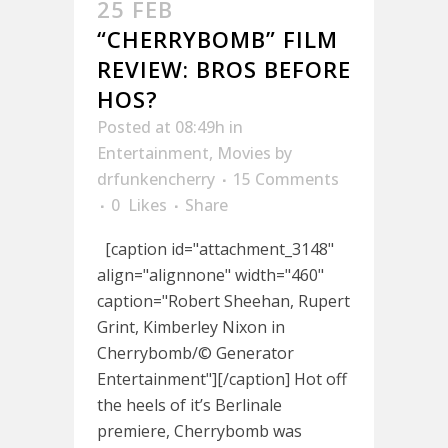
25 FEB
“CHERRYBOMB” FILM
REVIEW: BROS BEFORE
HOS?
Posted at 08:49h
in
Entertainment
,
Movies
by
drfunkencherry
15 Comments
0
Likes
Share
[caption id="attachment_3148"
align="alignnone" width="460"
caption="Robert Sheehan, Rupert
Grint, Kimberley Nixon in
Cherrybomb/© Generator
Entertainment"][/caption] Hot off
the heels of it’s Berlinale
premiere, Cherrybomb was