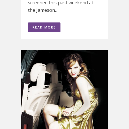
screened this past weekend at
the Jameson...
READ MORE