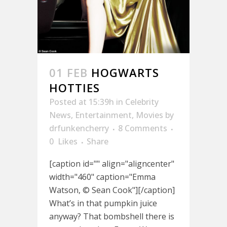
01 FEB
HOGWARTS
HOTTIES
Posted at 15:39h
in
Celebrity
News
,
Entertainment
,
Movies
by
drfunkencherry
8 Comments
0
Likes
Share
[caption id="" align="aligncenter"
width="460" caption="Emma
Watson, © Sean Cook"][/caption]
What’s in that pumpkin juice
anyway? That bombshell there is