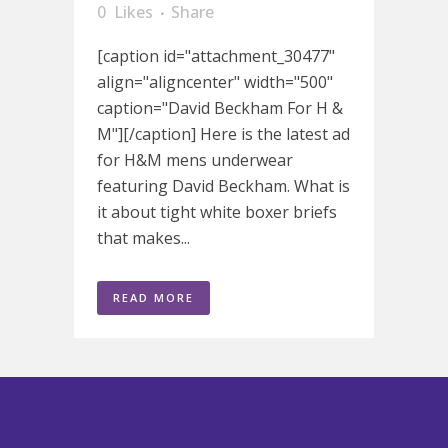
0
Likes
Share
[caption id="attachment_30477"
align="aligncenter" width="500"
caption="David Beckham For H &
M"][/caption] Here is the latest ad
for H&M mens underwear
featuring David Beckham. What is
it about tight white boxer briefs
that makes...
READ MORE