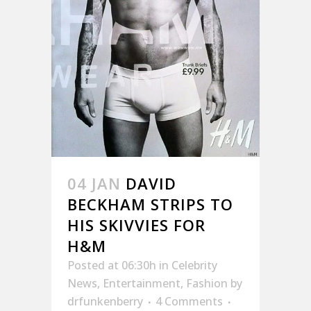
04 JAN
DAVID
BECKHAM STRIPS TO
HIS SKIVVIES FOR
H&M
Posted at 06:30h
in
Celebrity
News
,
Entertainment
,
Fashion
by
drfunkenberry
4 Comments