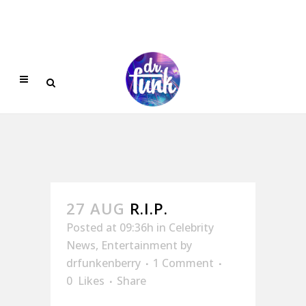
27 AUG
R.I.P.
Posted at 09:36h
in
Celebrity
News
,
Entertainment
by
drfunkenberry
1 Comment
0
Likes
Share