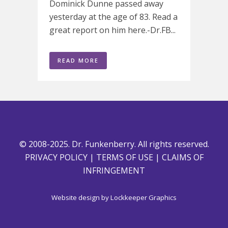
Dominick Dunne passed away
yesterday at the age of 83. Read a
great report on him here.-Dr.FB...
READ MORE
© 2008-2025. Dr. Funkenberry. All rights reserved.
PRIVACY POLICY
|
TERMS OF USE
|
CLAIMS OF
INFRINGEMENT
Website design by
Lockkeeper Graphics