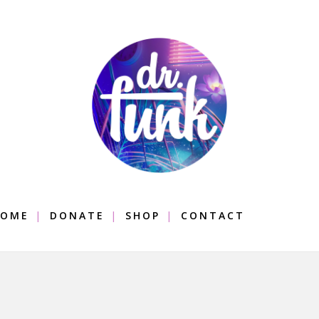
OME
DONATE
SHOP
CONTACT