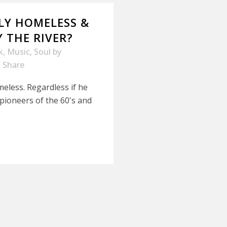
LLY HOMELESS &
 THE RIVER?
k
,
Music
,
Soul
by
Share
meless. Regardless if he
pioneers of the 60's and