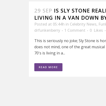
29 SEP
IS SLY STONE REA
LIVING IN A VAN DOWN BY
Posted at 05:44h
in
Celebrity News
,
Fun
drfunkenberry
1 Comment
0
Likes
This is seriously no joke; Sly Stone is ho
does not mind, one of the great musical 
70's is living in a...
READ MORE