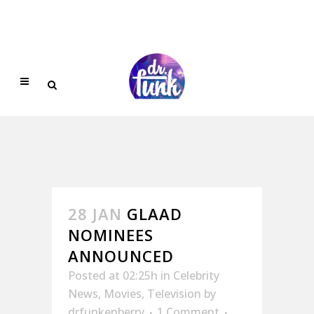
28 JAN
GLAAD
NOMINEES
ANNOUNCED
Posted at 02:25h
in
Celebrity
News
,
Movies
,
Television
by
drfunkenberry
1 Comment