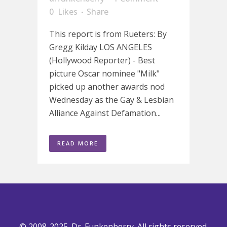
0
Likes
Share
This report is from Rueters: By
Gregg Kilday LOS ANGELES
(Hollywood Reporter) - Best
picture Oscar nominee "Milk"
picked up another awards nod
Wednesday as the Gay & Lesbian
Alliance Against Defamation...
READ MORE
© 2008-2025. Dr. Funkenberry. All rights reserved.