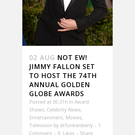
02 AUG
NOT EW!
JIMMY FALLON SET
TO HOST THE 74TH
ANNUAL GOLDEN
GLOBE AWARDS
Posted at 05:31h
in
Award
Shows
,
Celebrity News
,
Entertainment
,
Movies
,
Television
by
drfunkenberry
1
Comment
0
Likes
Share