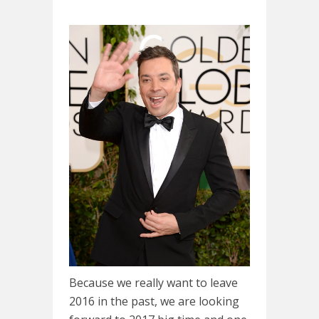
Because we really want to leave
2016 in the past, we are looking