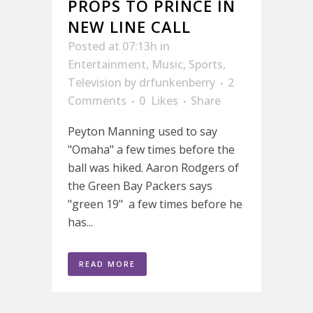
PROPS TO PRINCE IN
NEW LINE CALL
Posted at 07:13h
in
Entertainment
,
Music
,
Sports
,
Television
by
drfunkenberry
2
Comments
0
Likes
Share
Peyton Manning used to say
"Omaha" a few times before the
ball was hiked. Aaron Rodgers of
the Green Bay Packers says
"green 19" a few times before he
has...
READ MORE