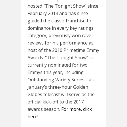
hosted “The Tonight Show” since
February 2014 and has since
guided the classic franchise to
dominance in every key ratings
category, previously won rave
reviews for his performance as
host of the 2010 Primetime Emmy
Awards. “The Tonight Show” is
currently nominated for two
Emmys this year, including
Outstanding Variety Series Talk.
January’s three-hour Golden
Globes telecast will serve as the
official kick-off to the 2017
awards season.
For more, click
here!