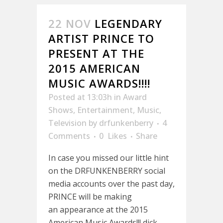
22 NOV
LEGENDARY
ARTIST PRINCE TO
PRESENT AT THE
2015 AMERICAN
MUSIC AWARDS!!!!
Posted at 13:03h
in
Award
Shows
,
Entertainment
,
Music
,
Television
by
drfunkenberry
4
Comments
0
Likes
Share
In case you missed our little hint
on the DRFUNKENBERRY social
media accounts over the past day,
PRINCE will be making
an appearance at the 2015
American Music Awards!!! dick