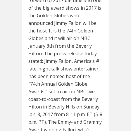
forward to 2017 big time and one
of the big award shows in 2017 is
the Golden Globes who
announced Jimmy Fallon will be
the host. It is the 74th Golden
Globes and it will air on NBC
January 8th from the Beverly
Hilton. The press release today
stated: Jimmy Fallon, America’s #1
late-night talk show entertainer,
has been named host of the
“74th Annual Golden Globe
Awards,” set to air on NBC live
coast-to-coast from the Beverly
Hilton in Beverly Hills on Sunday,
Jan. 8, 2017 from 8-11 p.m. ET (5-8
p.m. PT). The Emmy- and Grammy
Award-winning Fallon, who’s