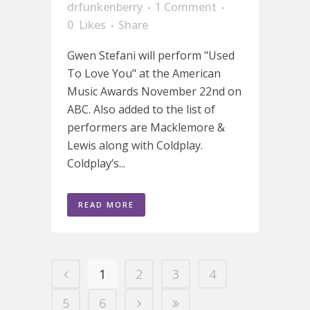
drfunkenberry
1 Comment
0
Likes
Share
Gwen Stefani will perform "Used
To Love You" at the American
Music Awards November 22nd on
ABC. Also added to the list of
performers are Macklemore &
Lewis along with Coldplay.
Coldplay’s...
READ MORE
1
2
3
4
5
6