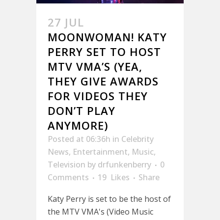
27 JUL
MOONWOMAN! KATY
PERRY SET TO HOST
MTV VMA’S (YEA,
THEY GIVE AWARDS
FOR VIDEOS THEY
DON’T PLAY
ANYMORE)
Posted at 06:36h
in
Celebrity
News
,
Entertainment
,
Music
,
Television
by
drfunkenberry
0
Comments
19
Likes
Share
Katy Perry is set to be the host of
the MTV VMA's (Video Music