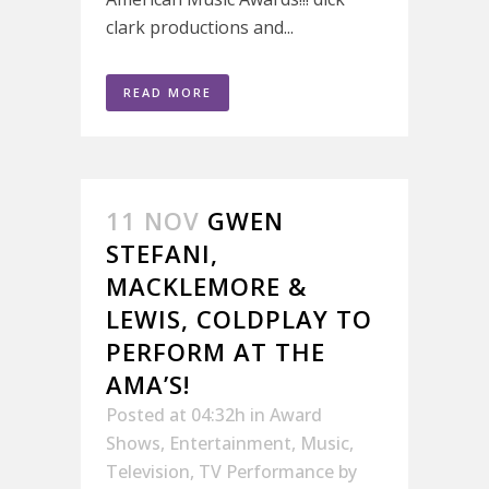
clark productions and...
READ MORE
11 NOV
GWEN
STEFANI,
MACKLEMORE &
LEWIS, COLDPLAY TO
PERFORM AT THE
AMA’S!
Posted at 04:32h
in
Award
Shows
,
Entertainment
,
Music
,
Television
,
TV Performance
by