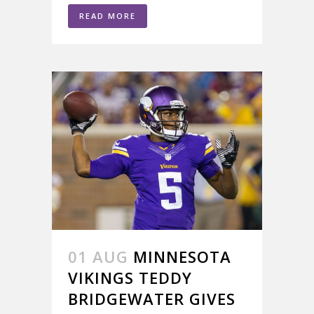
READ MORE
01 AUG
MINNESOTA
VIKINGS TEDDY
BRIDGEWATER GIVES