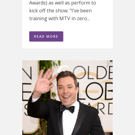
Awards) as well as perform to
kick off the show. "I’ve been
training with MTV in zero...
READ MORE