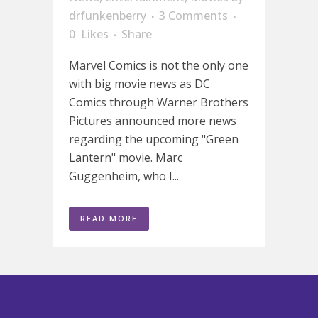
drfunkenberry
3 Comments
0
Likes
Share
Marvel Comics is not the only one
with big movie news as DC
Comics through Warner Brothers
Pictures announced more news
regarding the upcoming "Green
Lantern" movie. Marc
Guggenheim, who I...
READ MORE