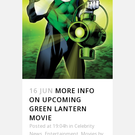
16 JUN
MORE INFO
ON UPCOMING
GREEN LANTERN
MOVIE
Posted at 19:04h
in
Celebrity
News
,
Entertainment
,
Movies
by