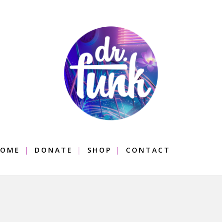
OME
DONATE
SHOP
CONTACT