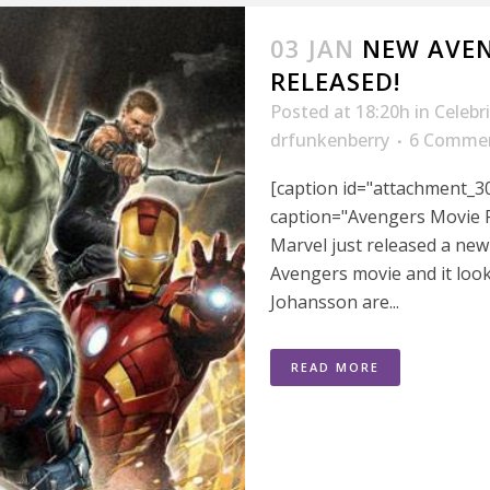
03 JAN
NEW AVEN
RELEASED!
Posted at 18:20h
in
Celebr
drfunkenberry
6 Comme
[caption id="attachment_30
caption="Avengers Movie P
Marvel just released a ne
Avengers movie and it look
Johansson are...
READ MORE