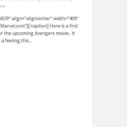
are
829" align="aligncenter" width="409"
arvel.com"][/caption] Here is a first
for the upcoming Avengers movie. It
 feeling this...