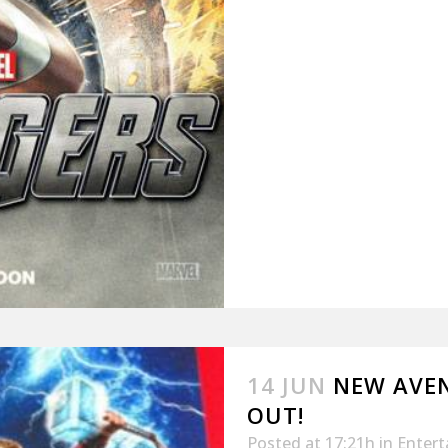
14 JUN
NEW AVEN
OUT!
Posted at 17:21h
in
Enter