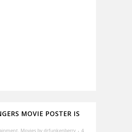
GERS MOVIE POSTER IS
tainment
,
Movies
by
drfunkenberry
4