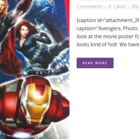
Comments
0
Likes
Sh
[caption id="attachment_26
caption="Avengers. Photo: M
look at the movie poster 
looks kind of hot! We have a
READ MORE