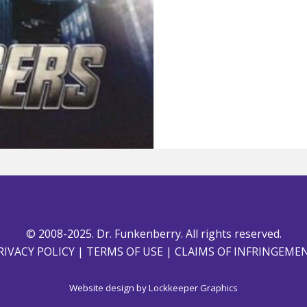
© 2008-2025. Dr. Funkenberry. All rights reserved.
RIVACY POLICY
|
TERMS OF USE
|
CLAIMS OF INFRINGEME
Website design by
Lockkeeper Graphics