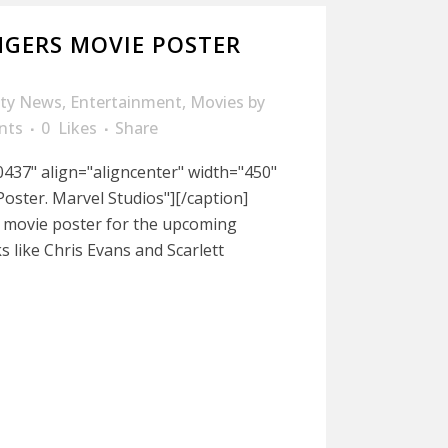
GERS MOVIE POSTER
ity News
,
Entertainment
,
Movies
by
nts
0
Likes
Share
437" align="aligncenter" width="450"
oster. Marvel Studios"][/caption]
w movie poster for the upcoming
s like Chris Evans and Scarlett