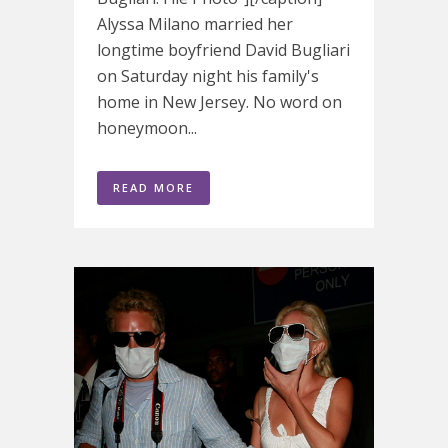
Alyssa Milano married her
longtime boyfriend David Bugliari
on Saturday night his family's
home in New Jersey. No word on
honeymoon...
READ MORE