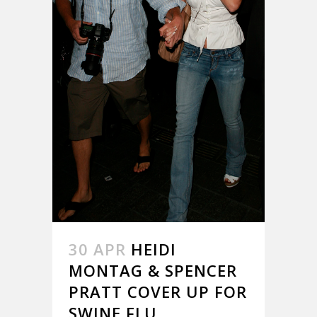
30 APR
HEIDI
MONTAG & SPENCER
PRATT COVER UP FOR
SWINE FLU