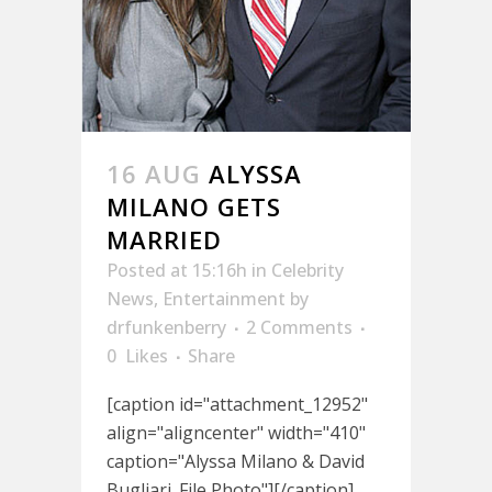
16 AUG
ALYSSA
MILANO GETS
MARRIED
Posted at 15:16h
in
Celebrity
News
,
Entertainment
by
drfunkenberry
2 Comments
0
Likes
Share
[caption id="attachment_12952"
align="aligncenter" width="410"
caption="Alyssa Milano & David
Bugliari. File Photo"][/caption]