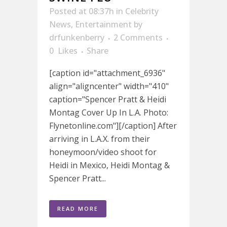
Posted at 08:37h
in
Celebrity
News
,
Entertainment
by
drfunkenberry
2 Comments
0
Likes
Share
[caption id="attachment_6936"
align="aligncenter" width="410"
caption="Spencer Pratt & Heidi
Montag Cover Up In L.A. Photo:
Flynetonline.com"][/caption] After
arriving in L.A.X. from their
honeymoon/video shoot for
Heidi in Mexico, Heidi Montag &
Spencer Pratt...
READ MORE