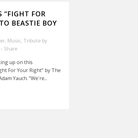
 “FIGHT FOR
 TO BEASTIE BOY
er
,
Music
,
Tribute
by
Share
king up on this
ght For Your Right" by The
Adam Yauch. "We're...