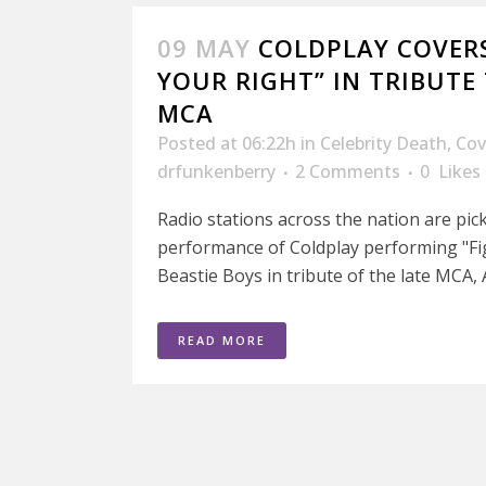
09 MAY
COLDPLAY COVERS
YOUR RIGHT” IN TRIBUTE
MCA
Posted at 06:22h
in
Celebrity Death
,
Cov
drfunkenberry
2 Comments
0
Likes
Radio stations across the nation are pic
performance of Coldplay performing "Fi
Beastie Boys in tribute of the late MCA, 
READ MORE