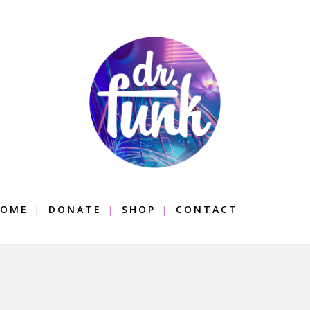
OME
DONATE
SHOP
CONTACT