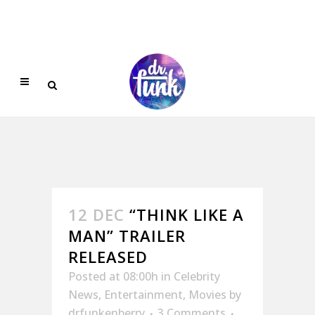
12 DEC
“THINK LIKE A
MAN” TRAILER
RELEASED
Posted at 08:00h
in
Celebrity
News
,
Entertainment
,
Movies
by
drfunkenberry
3 Comments