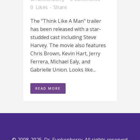
0
Likes
Share
The "Think Like A Man" trailer
has been released with a star-
studded cast including Steve
Harvey. The movie also features
Chris Brown, Kevin Hart, Jerry
Ferrera, Michael Ealy, and
Gabrielle Union. Looks like...
READ MORE
© 2008-2025. Dr. Funkenberry. All rights reserved.