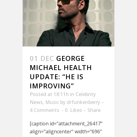
01 DEC
GEORGE
MICHAEL HEALTH
UPDATE: “HE IS
IMPROVING”
Posted at 18:11h
in
Celebrity
News
,
Music
by
drfunkenberry
4 Comments
0
Likes
Share
[caption id="attachment_26417"
align="aligncenter" width="696"