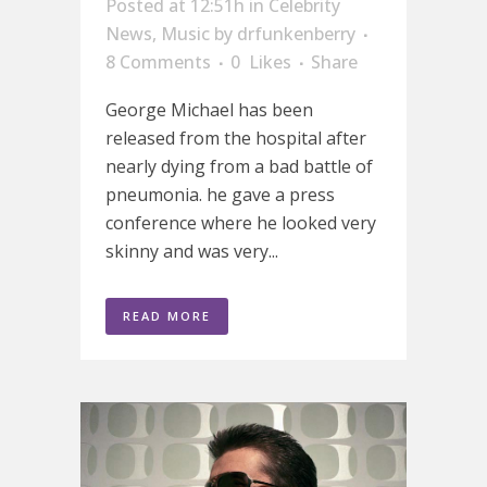
Posted at 12:51h
in
Celebrity
News
,
Music
by
drfunkenberry
8 Comments
0
Likes
Share
George Michael has been
released from the hospital after
nearly dying from a bad battle of
pneumonia. he gave a press
conference where he looked very
skinny and was very...
READ MORE