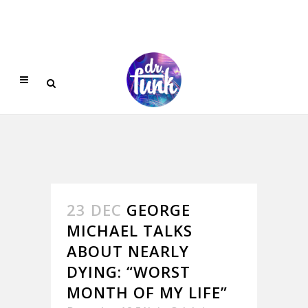
23 DEC
GEORGE
MICHAEL TALKS
ABOUT NEARLY
DYING: “WORST
MONTH OF MY LIFE”