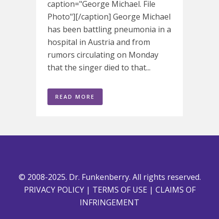
caption="George Michael. File
Photo"][/caption] George Michael
has been battling pneumonia in a
hospital in Austria and from
rumors circulating on Monday
that the singer died to that...
READ MORE
© 2008-2025. Dr. Funkenberry. All rights reserved.
PRIVACY POLICY
|
TERMS OF USE
|
CLAIMS OF
INFRINGEMENT