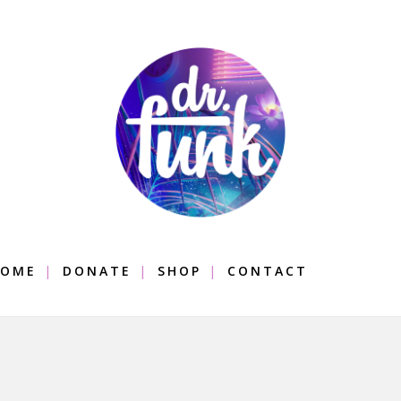
OME
DONATE
SHOP
CONTACT