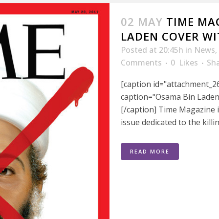
02 MAY
TIME MAG
LADEN COVER WI
Posted at 20:45h
in
News
,
Comments
0
Likes
Sh
[caption id="attachment_26
caption="Osama Bin Laden
[/caption] Time Magazine i
issue dedicated to the killi
READ MORE