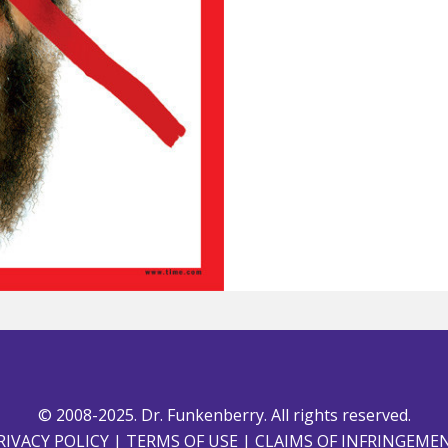
© 2008-2025. Dr. Funkenberry. All rights reserved.
RIVACY POLICY
|
TERMS OF USE
|
CLAIMS OF INFRINGEME