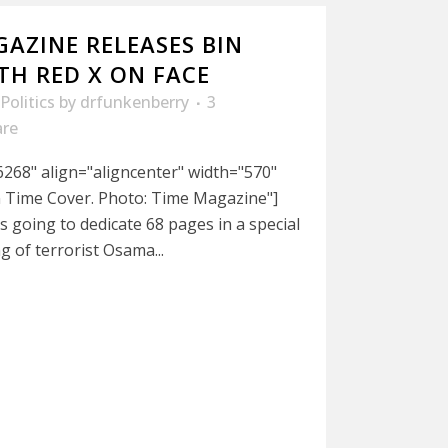
AZINE RELEASES BIN
TH RED X ON FACE
Politics
by
drfunkenberry
3
are
268" align="aligncenter" width="570"
 Time Cover. Photo: Time Magazine"]
s going to dedicate 68 pages in a special
ng of terrorist Osama...