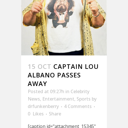
15 OCT
CAPTAIN LOU
ALBANO PASSES
AWAY
Posted at 09:27h
in
Celebrity
News
,
Entertainment
,
Sports
by
drfunkenberry
4 Comments
0
Likes
Share
[caption id="attachment_15345"