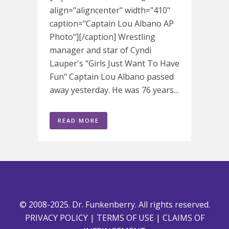
align="aligncenter" width="410"
caption="Captain Lou Albano AP
Photo"][/caption] Wrestling
manager and star of Cyndi
Lauper's "Girls Just Want To Have
Fun" Captain Lou Albano passed
away yesterday. He was 76 years...
READ MORE
© 2008-2025. Dr. Funkenberry. All rights reserved.
PRIVACY POLICY
|
TERMS OF USE
|
CLAIMS OF