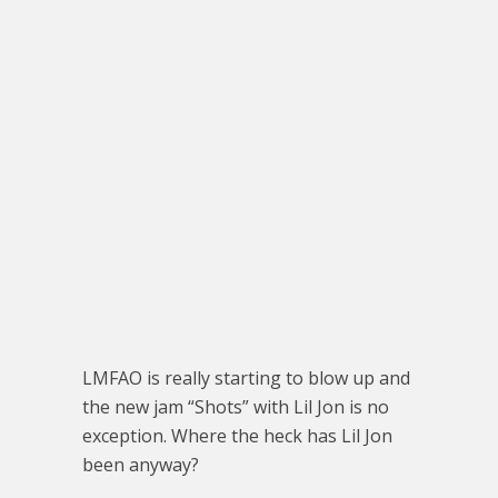
LMFAO is really starting to blow up and
the new jam “Shots” with Lil Jon is no
exception. Where the heck has Lil Jon
been anyway?