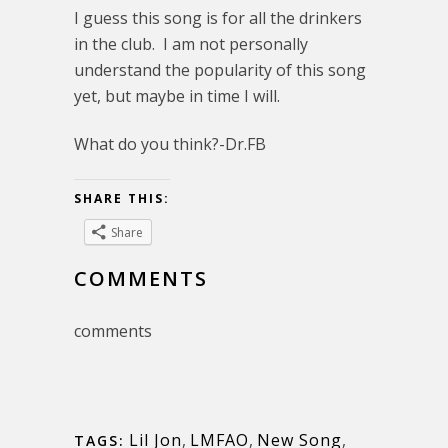
I guess this song is for all the drinkers
in the club. I am not personally
understand the popularity of this song
yet, but maybe in time I will.
What do you think?-Dr.FB
SHARE THIS:
Share
COMMENTS
comments
Lil Jon
,
LMFAO
,
New Song
,
TAGS: