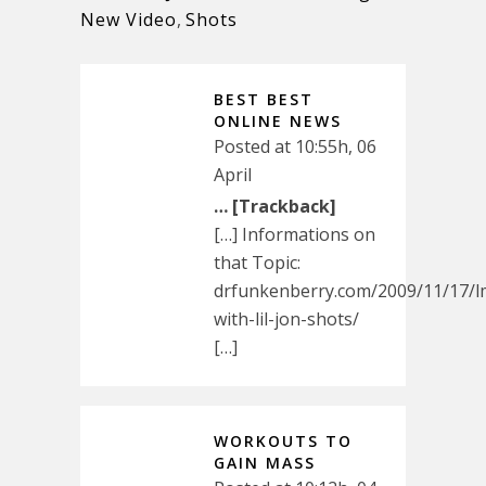
New Video
,
Shots
BEST BEST
ONLINE NEWS
Posted at 10:55h, 06
April
… [Trackback]
[…] Informations on
that Topic:
drfunkenberry.com/2009/11/17/l
with-lil-jon-shots/
[…]
WORKOUTS TO
GAIN MASS