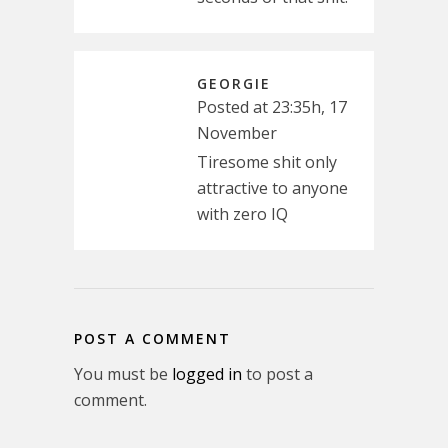
GEORGIE
Posted at 23:35h, 17
November
Tiresome shit only
attractive to anyone
with zero IQ
POST A COMMENT
You must be
logged in
to post a
comment.