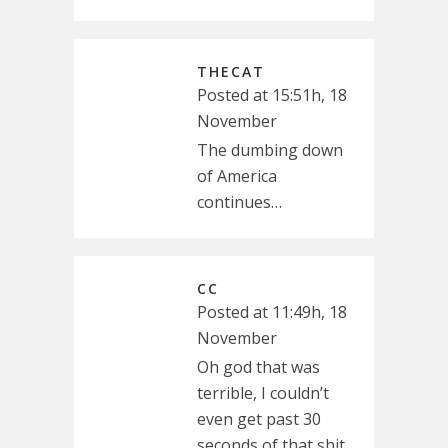
THECAT
Posted at 15:51h, 18
November
The dumbing down
of America
continues…
CC
Posted at 11:49h, 18
November
Oh god that was
terrible, I couldn’t
even get past 30
seconds of that shit.