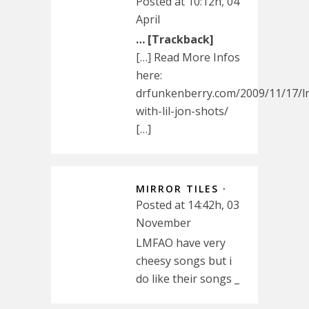
Posted at 10:12h, 04
April
… [Trackback]
[…] Read More Infos
here:
drfunkenberry.com/2009/11/17/l
with-lil-jon-shots/
[…]
MIRROR TILES ·
Posted at 14:42h, 03
November
LMFAO have very
cheesy songs but i
do like their songs _