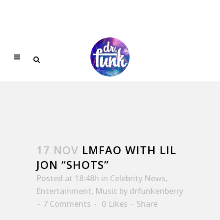
17 NOV
LMFAO WITH LIL
JON “SHOTS”
Posted at 18:48h
in
Celebrity News
,
Entertainment
,
Music
by
drfunkenberry
7 Comments
0
Likes
Share