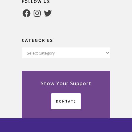
FOLLOW US
Facebook
Instagram
Twitter
CATEGORIES
Categories
Show Your Support
DONTATE