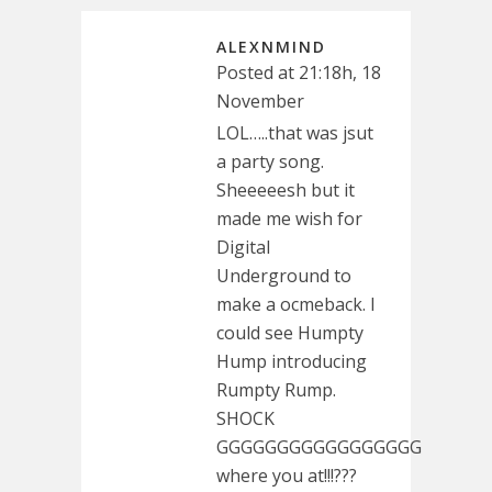
ALEXNMIND
Posted at 21:18h, 18
November
LOL…..that was jsut
a party song.
Sheeeeesh but it
made me wish for
Digital
Underground to
make a ocmeback. I
could see Humpty
Hump introducing
Rumpty Rump.
SHOCK
GGGGGGGGGGGGGGGGG
where you at!!!???