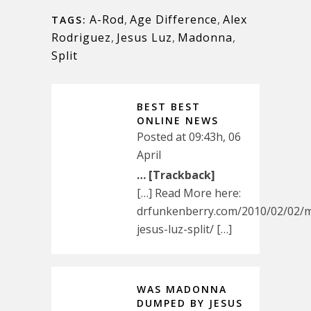
A-Rod
,
Age Difference
,
Alex
TAGS:
Rodriguez
,
Jesus Luz
,
Madonna
,
Split
BEST BEST
ONLINE NEWS
Posted at 09:43h, 06
April
… [Trackback]
[…] Read More here:
drfunkenberry.com/2010/02/02/
jesus-luz-split/ […]
WAS MADONNA
DUMPED BY JESUS