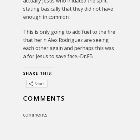
actually Jesus who initiated the split,
stating basically that they did not have
enough in common.
This is only going to add fuel to the fire
that her n Alex Rodriguez are seeing
each other again and perhaps this was
a for Jesus to save face.-Dr.FB
SHARE THIS:
Share
COMMENTS
comments