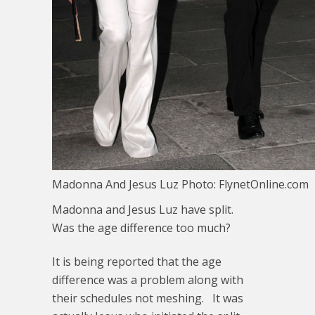
Madonna And Jesus Luz Photo: FlynetOnline.com
Madonna and Jesus Luz have split.
Was the age difference too much?
It is being reported that the age
difference was a problem along with
their schedules not meshing. It was