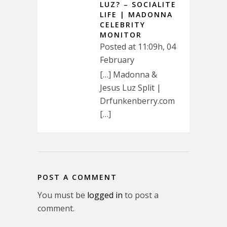
LUZ? – SOCIALITE
LIFE | MADONNA
CELEBRITY
MONITOR
Posted at 11:09h, 04
February
[…] Madonna &
Jesus Luz Split |
Drfunkenberry.com
[…]
POST A COMMENT
You must be
logged in
to post a
comment.