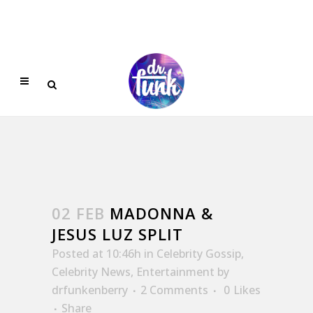
02 FEB
MADONNA &
JESUS LUZ SPLIT
Posted at 10:46h
in
Celebrity Gossip
,
Celebrity News
,
Entertainment
by
drfunkenberry
2 Comments
0
Likes
Share