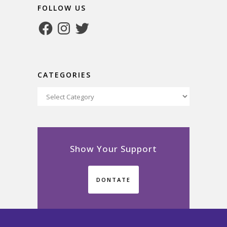
FOLLOW US
Facebook
Instagram
Twitter
CATEGORIES
Categories
Show Your Support
DONTATE