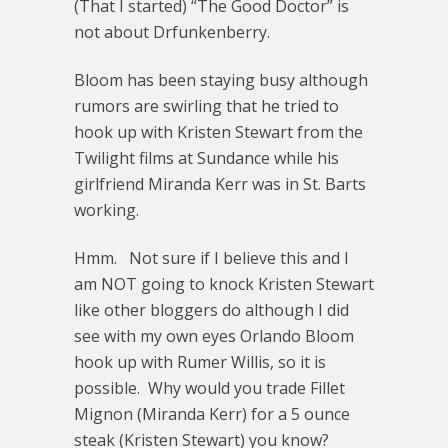
(That I started) “The Good Doctor” is
not about Drfunkenberry.
Bloom has been staying busy although
rumors are swirling that he tried to
hook up with Kristen Stewart from the
Twilight films at Sundance while his
girlfriend Miranda Kerr was in St. Barts
working.
Hmm. Not sure if I believe this and I
am NOT going to knock Kristen Stewart
like other bloggers do although I did
see with my own eyes Orlando Bloom
hook up with Rumer Willis, so it is
possible. Why would you trade Fillet
Mignon (Miranda Kerr) for a 5 ounce
steak (Kristen Stewart) you know?