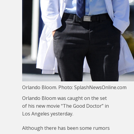
Orlando Bloom. Photo: SplashNewsOnline.com
Orlando Bloom was caught on the set
of his new movie “The Good Doctor” in
Los Angeles yesterday.
Although there has been some rumors