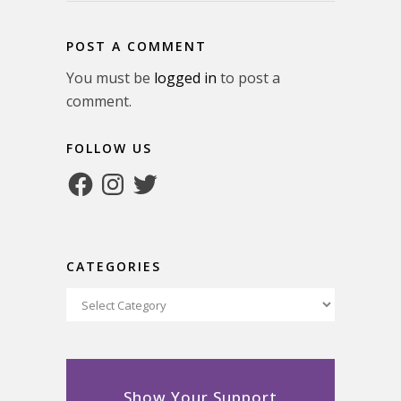
POST A COMMENT
You must be
logged in
to post a
comment.
FOLLOW US
Facebook
Instagram
Twitter
CATEGORIES
Categories
Show Your Support