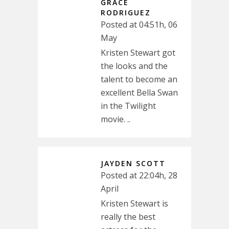
GRACE
RODRIGUEZ
Posted at 04:51h, 06
May
Kristen Stewart got
the looks and the
talent to become an
excellent Bella Swan
in the Twilight
movie. ..
JAYDEN SCOTT
Posted at 22:04h, 28
April
Kristen Stewart is
really the best