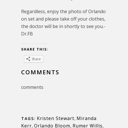
Regardless, enjoy the photo of Orlando
on set and please take off your clothes,
the doctor will be in shortly to see you.-
Dr.FB
SHARE THIS:
Share
COMMENTS
comments
Kristen Stewart
,
Miranda
TAGS:
Kerr
,
Orlando Bloom
,
Rumer Willis
,