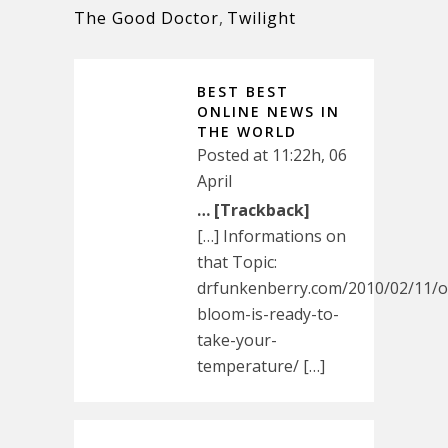
The Good Doctor
,
Twilight
BEST BEST
ONLINE NEWS IN
THE WORLD
Posted at 11:22h, 06
April
… [Trackback]
[…] Informations on
that Topic:
drfunkenberry.com/2010/02/11/o
bloom-is-ready-to-
take-your-
temperature/ […]