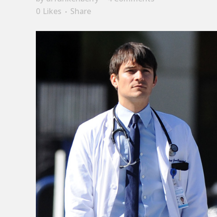
0
Likes
Share