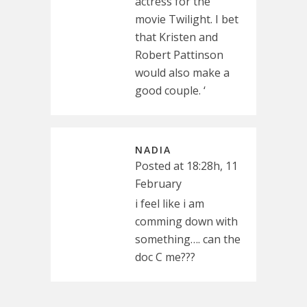
actress for the
movie Twilight. I bet
that Kristen and
Robert Pattinson
would also make a
good couple. ‘
NADIA
Posted at 18:28h, 11
February
i feel like i am
comming down with
something…. can the
doc C me???