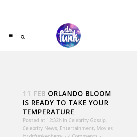
11 FEB
ORLANDO BLOOM
IS READY TO TAKE YOUR
TEMPERATURE
Posted at 12:32h
in
Celebrity Gossip
,
Celebrity News
,
Entertainment
,
Movies
by
drfunkenberry
4 Comments