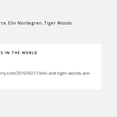
rce
,
Elin Nordegren
,
Tiger Woods
WS IN THE WORLD
rry.com/2010/05/11/elin-and-tiger-woods-are-