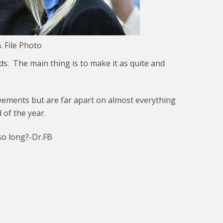
 File Photo
. The main thing is to make it as quite and
reements but are far apart on almost everything
 of the year.
so long?-Dr.FB