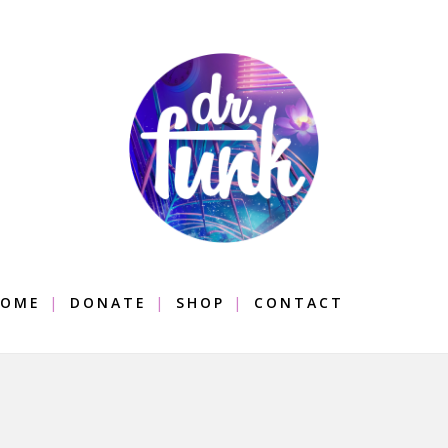
OME
DONATE
SHOP
CONTACT