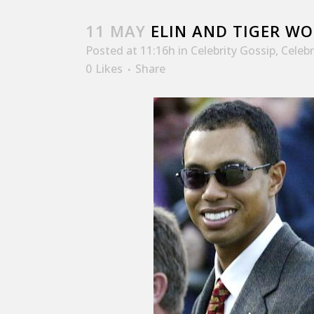
11 MAY
ELIN AND TIGER WO
Posted at 11:16h
in
Celebrity Gossip
,
Celeb
0
Likes
Share