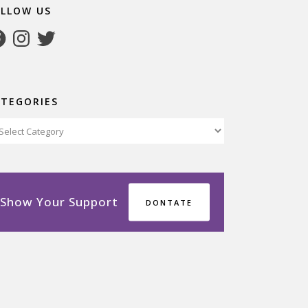
OLLOW US
cebook
Instagram
Twitter
ATEGORIES
tegories
Show Your Support
DONTATE