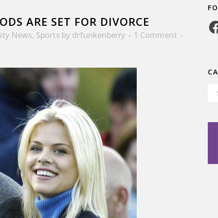
F
ODS ARE SET FOR DIVORCE
Fa
rity News
,
Sports
by
drfunkenberry
1 Comment
C
Ca