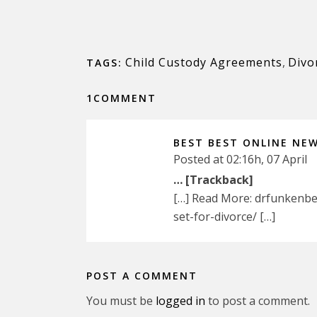
Child Custody Agreements
,
Divo
TAGS:
1COMMENT
BEST BEST ONLINE NE
Posted at 02:16h, 07 April
… [Trackback]
[…] Read More: drfunkenbe
set-for-divorce/ […]
POST A COMMENT
You must be
logged in
to post a comment.