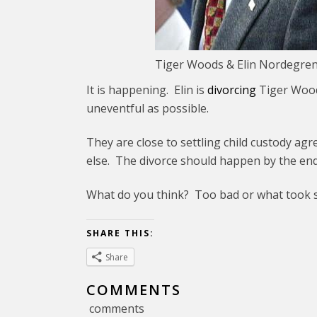
Tiger Woods & Elin Nordegren.
It is happening. Elin is
divorcing
Tiger Woods
uneventful as possible.
They are close to settling child custody ag
else. The divorce should happen by the end
What do you think? Too bad or what took 
SHARE THIS:
Share
COMMENTS
comments