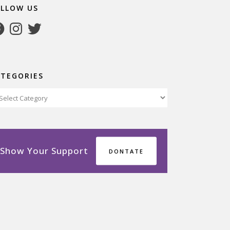
OLLOW US
cebook
Instagram
Twitter
ATEGORIES
tegories
Show Your Support
DONTATE