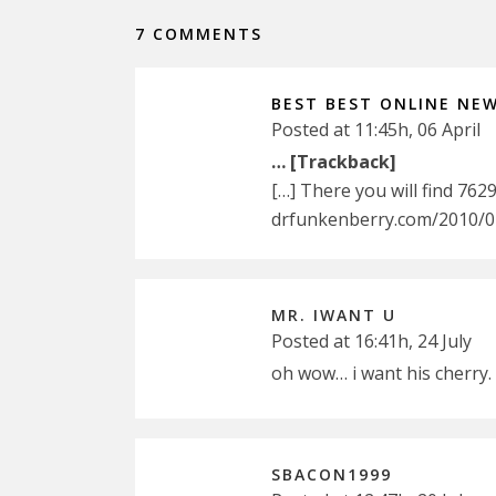
7 COMMENTS
BEST BEST ONLINE NE
Posted at 11:45h, 06 April
… [Trackback]
[…] There you will find 762
drfunkenberry.com/2010/07
MR. IWANT U
Posted at 16:41h, 24 July
oh wow… i want his cherry.
SBACON1999