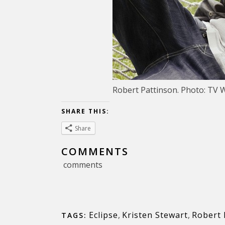
Robert Pattinson. Photo: TV 
SHARE THIS:
Share
COMMENTS
comments
Eclipse
,
Kristen Stewart
,
Robert 
TAGS: