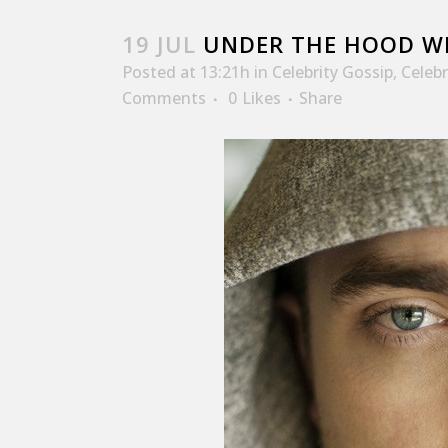
19 JUL
UNDER THE HOOD WI
Posted at 13:21h
in
Celebrity Gossip
,
Celeb
Comments
0
Likes
Share