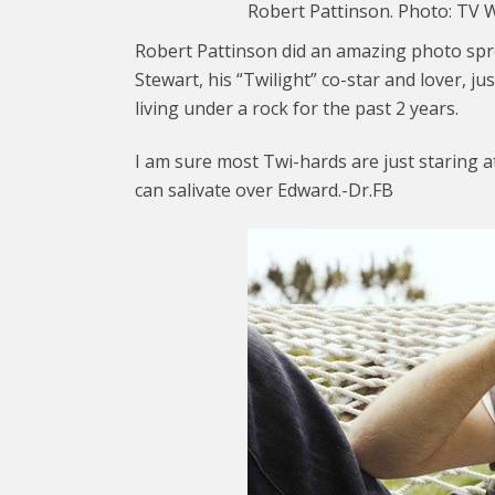
Robert Pattinson. Photo: TV 
Robert Pattinson did an amazing photo spr
Stewart, his “Twilight” co-star and lover, ju
living under a rock for the past 2 years.
I am sure most Twi-hards are just staring a
can salivate over Edward.-Dr.FB