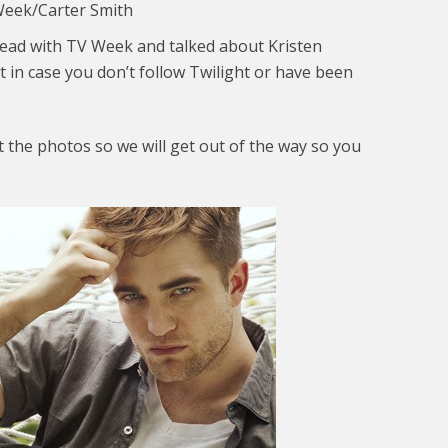
Week/Carter Smith
ead with TV Week and talked about Kristen
st in case you don’t follow Twilight or have been
t the photos so we will get out of the way so you