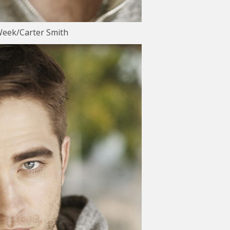
Week/Carter Smith