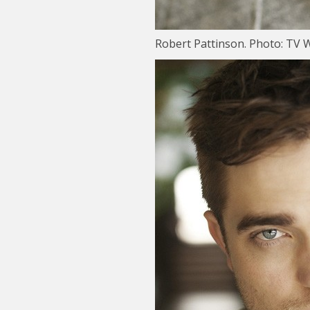
Robert Pattinson. Photo: TV 