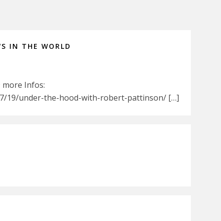
WS IN THE WORLD
9 more Infos:
/19/under-the-hood-with-robert-pattinson/ […]