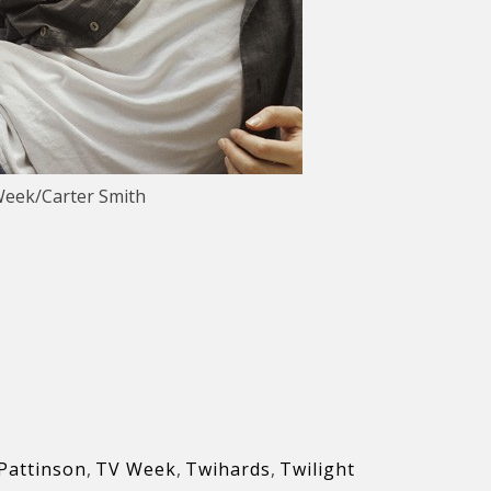
Week/Carter Smith
Pattinson
,
TV Week
,
Twihards
,
Twilight