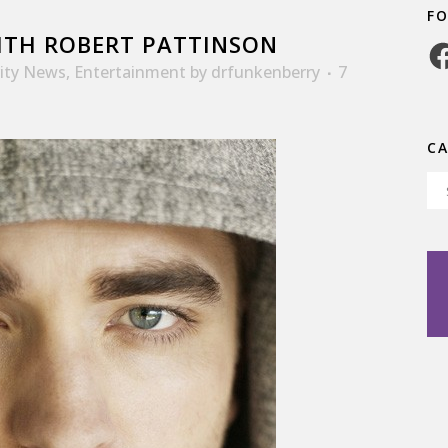
F
TH ROBERT PATTINSON
Fa
rity News
,
Entertainment
by
drfunkenberry
7
C
Ca