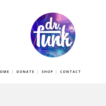
OME
DONATE
SHOP
CONTACT