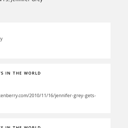
ry
WS IN THE WORLD
kenberry.com/2010/11/16/jennifer-grey-gets-
WS IN THE WORLD