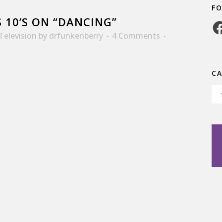
F
 10’S ON “DANCING”
Fa
Television
by
drfunkenberry
4 Comments
C
Ca