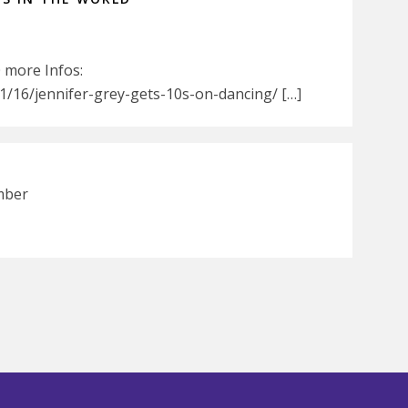
0 more Infos:
/16/jennifer-grey-gets-10s-on-dancing/ […]
mber