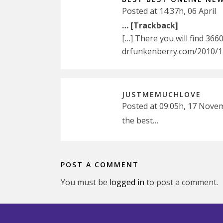
Posted at 14:37h, 06 April
… [Trackback]
[…] There you will find 366
drfunkenberry.com/2010/11
JUSTMEMUCHLOVE
Posted at 09:05h, 17 Nove
the best…
POST A COMMENT
You must be
logged in
to post a comment.