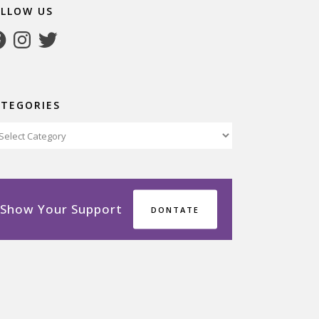
OLLOW US
cebook
Instagram
Twitter
ATEGORIES
tegories
Show Your Support
DONTATE