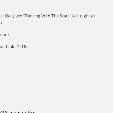
t likely win “Dancing With The Stars” last night as
a.
 sure.
u think.-Dr.FB
WTS
,
Jennifer Grey