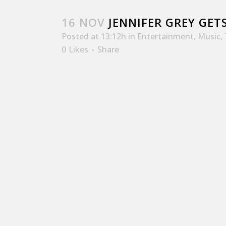
16 NOV
JENNIFER GREY GETS
Posted at 13:12h
in
Entertainment
,
Music
,
0
Likes
Share