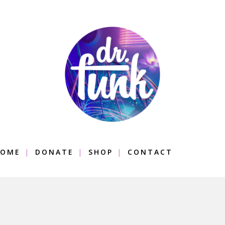
OME
DONATE
SHOP
CONTACT