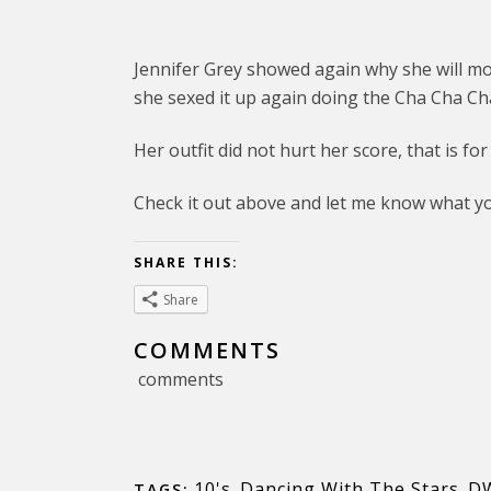
Jennifer Grey showed again why she will mos
she sexed it up again doing the Cha Cha Ch
Her outfit did not hurt her score, that is for
Check it out above and let me know what yo
SHARE THIS:
Share
COMMENTS
comments
10's
,
Dancing With The Stars
,
D
TAGS: