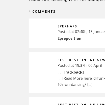
4 COMMENTS
3PERHAPS
Posted at 02:40h, 13 Janua
2preposition
BEST BEST ONLINE NE
Posted at 19:37h, 06 April
… [Trackback]
[…] Read More here: drfun
10s-on-dancing/ […]
BEST BEST ONLINE NE