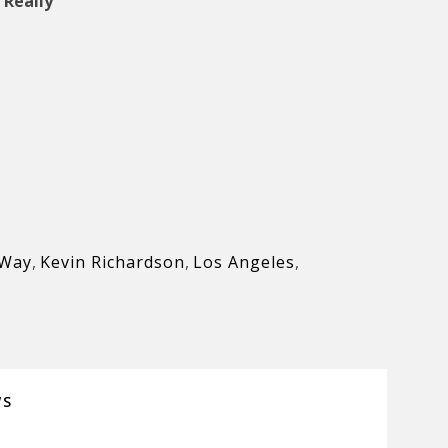
 Really
 Way
,
Kevin Richardson
,
Los Angeles
,
WS