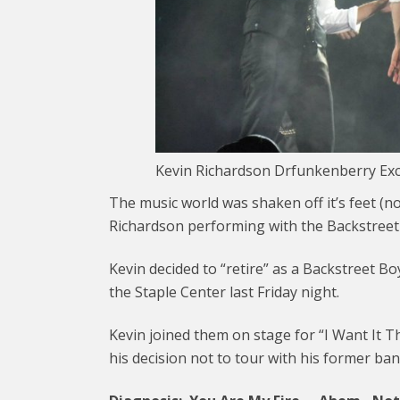
Kevin Richardson Drfunkenberry Exc
The music world was shaken off it’s feet (no
Richardson performing with the Backstree
Kevin decided to “retire” as a Backstreet Boy
the Staple Center last Friday night.
Kevin joined them on stage for “I Want It 
his decision not to tour with his former ba