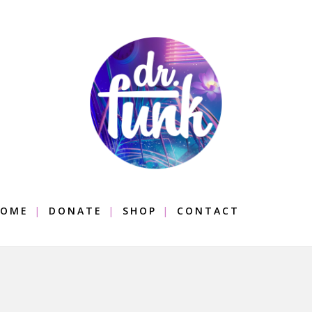
OME
DONATE
SHOP
CONTACT