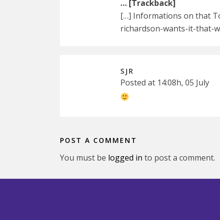
… [Trackback]
[…] Informations on that 
richardson-wants-it-that-
SJR
Posted at 14:08h, 05 July
POST A COMMENT
You must be
logged in
to post a comment.