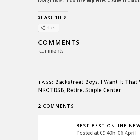
Diagnosis: You Are My Fire…..Ahem…Not
SHARE THIS:
Share
COMMENTS
comments
Backstreet Boys
,
I Want It That
TAGS:
NKOTBSB
,
Retire
,
Staple Center
2 COMMENTS
BEST BEST ONLINE NE
Posted at 09:40h, 06 April