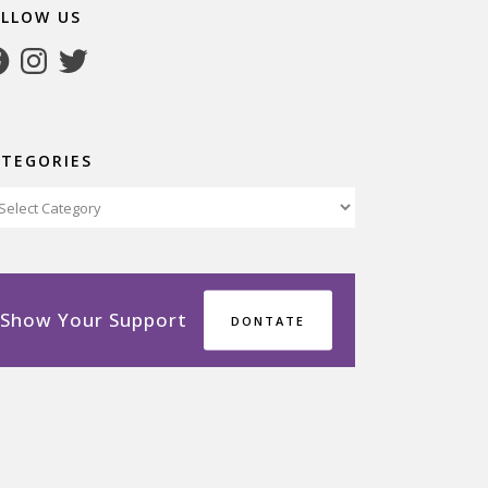
OLLOW US
cebook
Instagram
Twitter
ATEGORIES
tegories
Show Your Support
DONTATE