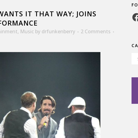
F
ANTS IT THAT WAY; JOINS
Fa
RFORMANCE
ainment
,
Music
by
drfunkenberry
2 Comments
C
Ca