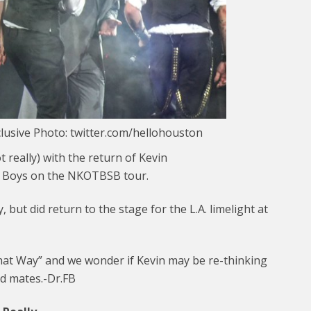
lusive Photo: twitter.com/hellohouston
t really) with the return of Kevin
t Boys on the NKOTBSB tour.
, but did return to the stage for the L.A. limelight at
That Way” and we wonder if Kevin may be re-thinking
nd mates.-Dr.FB