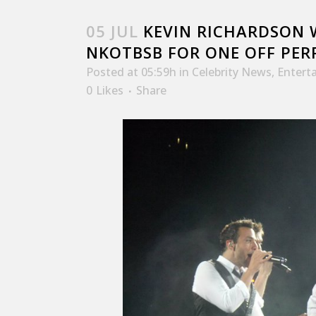
05 JUL
KEVIN RICHARDSON W
NKOTBSB FOR ONE OFF PE
Posted at 05:59h
in
Celebrity News
,
Entert
0
Likes
Share