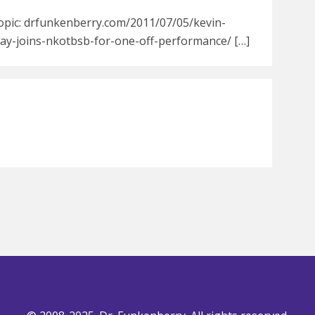
Topic: drfunkenberry.com/2011/07/05/kevin-
way-joins-nkotbsb-for-one-off-performance/ […]