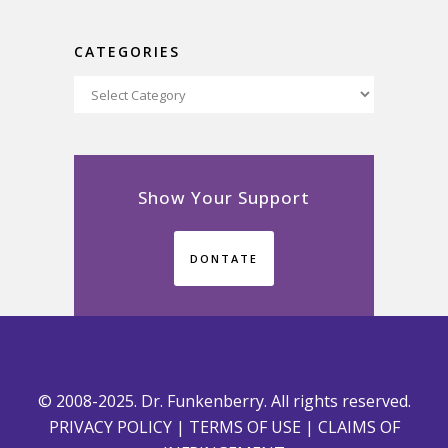
CATEGORIES
Categories
Show Your Support
DONTATE
© 2008-2025. Dr. Funkenberry. All rights reserved.
PRIVACY POLICY
|
TERMS OF USE
|
CLAIMS OF