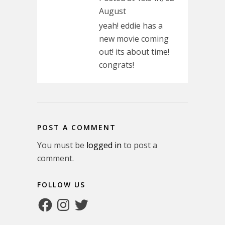
August
yeah! eddie has a
new movie coming
out! its about time!
congrats!
POST A COMMENT
You must be
logged in
to post a
comment.
FOLLOW US
Facebook
Instagram
Twitter