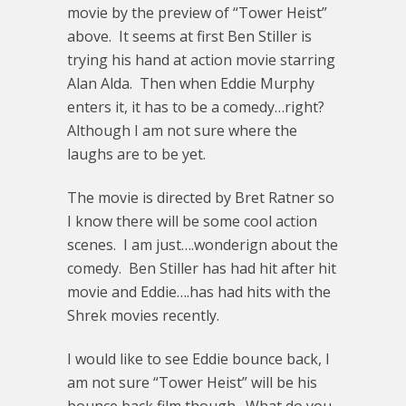
movie by the preview of “Tower Heist”
above. It seems at first Ben Stiller is
trying his hand at action movie starring
Alan Alda. Then when Eddie Murphy
enters it, it has to be a comedy…right?
Although I am not sure where the
laughs are to be yet.
The movie is directed by Bret Ratner so
I know there will be some cool action
scenes. I am just….wonderign about the
comedy. Ben Stiller has had hit after hit
movie and Eddie….has had hits with the
Shrek movies recently.
I would like to see Eddie bounce back, I
am not sure “Tower Heist” will be his