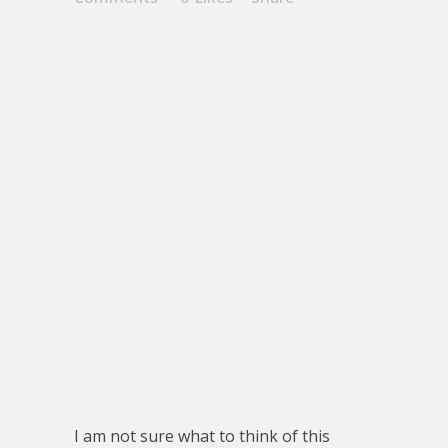
I am not sure what to think of this