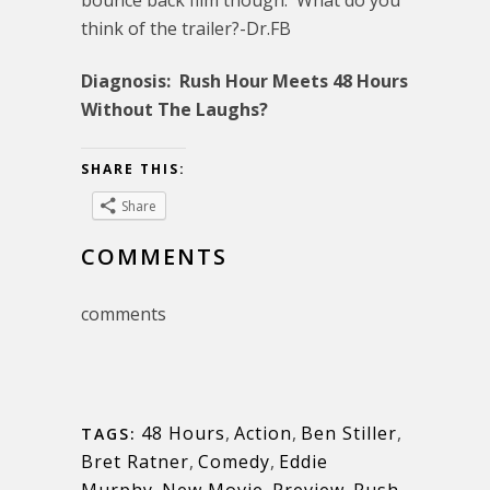
bounce back film though. What do you
think of the trailer?-Dr.FB
Diagnosis: Rush Hour Meets 48 Hours
Without The Laughs?
SHARE THIS:
Share
COMMENTS
comments
48 Hours
,
Action
,
Ben Stiller
,
TAGS:
Bret Ratner
,
Comedy
,
Eddie