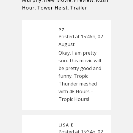
Murphy
,
New Movie
,
Preview
,
Rush
Hour
,
Tower Heist
,
Trailer
P7
Posted at 15:46h, 02
August
Okay, I am pretty
sure this movie will
be pretty good and
funny. Tropic
Thunder meshed
with 48 Hours =
Tropic Hours!
LISA E
Posted at 15:34h, 02