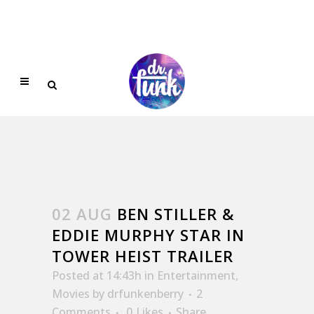
02 AUG
BEN STILLER &
EDDIE MURPHY STAR IN
TOWER HEIST TRAILER
Posted at 14:43h
in
Entertainment
,
Movies
by
drfunkenberry
2
Comments
0
Likes
Share