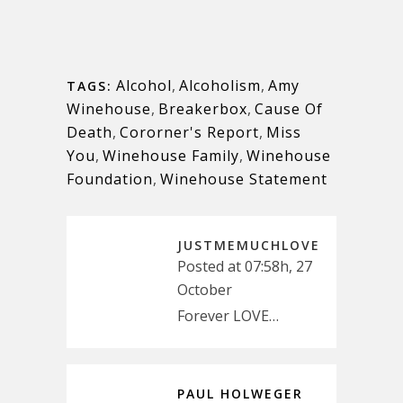
Alcohol
,
Alcoholism
,
Amy
TAGS:
Winehouse
,
Breakerbox
,
Cause Of
Death
,
Cororner's Report
,
Miss
You
,
Winehouse Family
,
Winehouse
Foundation
,
Winehouse Statement
JUSTMEMUCHLOVE
Posted at 07:58h, 27
October
Forever LOVE…
PAUL HOLWEGER