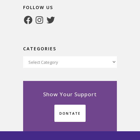
FOLLOW US
Facebook
Instagram
Twitter
CATEGORIES
Categories
Show Your Support
DONTATE