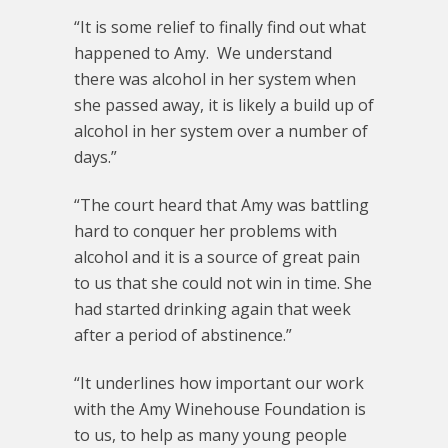
“It is some relief to finally find out what
happened to Amy. We understand
there was alcohol in her system when
she passed away, it is likely a build up of
alcohol in her system over a number of
days.”
“The court heard that Amy was battling
hard to conquer her problems with
alcohol and it is a source of great pain
to us that she could not win in time. She
had started drinking again that week
after a period of abstinence.”
“It underlines how important our work
with the Amy Winehouse Foundation is
to us, to help as many young people