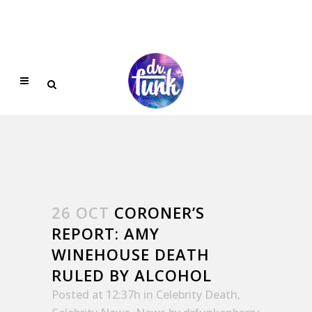
26 OCT
CORONER’S
REPORT: AMY
WINEHOUSE DEATH
RULED BY ALCOHOL
Posted at 12:37h
in
Celebrity Death
,