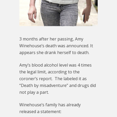
3 months after her passing, Amy
Winehouse’s death was announced. It
appears she drank herself to death.
Amy’s blood alcohol level was 4 times
the legal limit, according to the
coroner’s report. The labeled it as
“Death by misadventure” and drugs did
not play a part.
Winehouse’s family has already
released a statement: