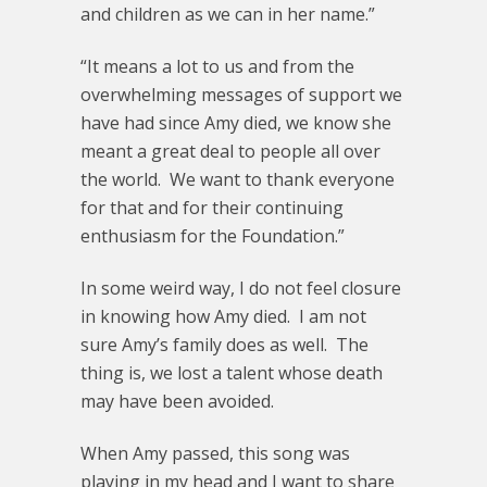
and children as we can in her name.”
“It means a lot to us and from the
overwhelming messages of support we
have had since Amy died, we know she
meant a great deal to people all over
the world. We want to thank everyone
for that and for their continuing
enthusiasm for the Foundation.”
In some weird way, I do not feel closure
in knowing how Amy died. I am not
sure Amy’s family does as well. The
thing is, we lost a talent whose death
may have been avoided.
When Amy passed, this song was
playing in my head and I want to share