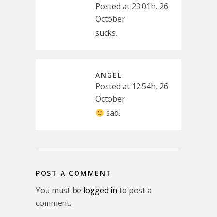
Posted at 23:01h, 26
October
sucks.
ANGEL
Posted at 12:54h, 26
October
sad.
POST A COMMENT
You must be
logged in
to post a
comment.