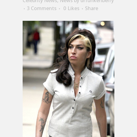
Celebrity News
,
News
by
drfunkenberry
3 Comments
0
Likes
Share