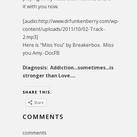
it with you now.
[audio:http://www.drfunkenberry.com/wp-
content/uploads/2011/10/02-Track-
2.mp3]
Here is “Miss You” by Breakerbox. Miss
you Amy.-DocFB
Diagnosis: Addiction…sometimes…is
stronger than Love….
SHARE THIS:
Share
COMMENTS
comments