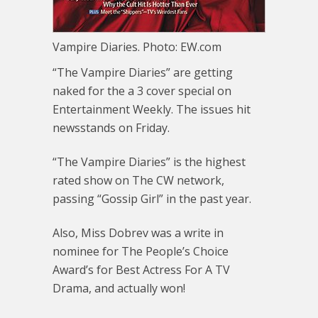
Vampire Diaries. Photo: EW.com
“The Vampire Diaries” are getting
naked for the a 3 cover special on
Entertainment Weekly. The issues hit
newsstands on Friday.
“The Vampire Diaries” is the highest
rated show on The CW network,
passing “Gossip Girl” in the past year.
Also, Miss Dobrev was a write in
nominee for The People’s Choice
Award’s for Best Actress For A TV
Drama, and actually won!