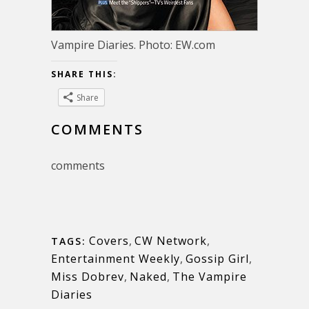
Vampire Diaries. Photo: EW.com
SHARE THIS:
Share
COMMENTS
comments
Covers
,
CW Network
,
TAGS:
Entertainment Weekly
,
Gossip Girl
,
Miss Dobrev
,
Naked
,
The Vampire
Diaries