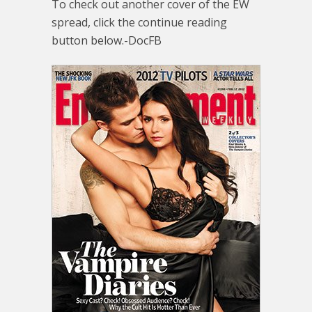
To check out another cover of the EW
spread, click the continue reading
button below.-DocFB