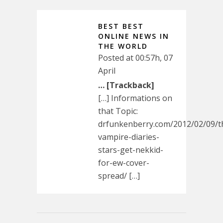
BEST BEST
ONLINE NEWS IN
THE WORLD
Posted at 00:57h, 07
April
… [Trackback]
[…] Informations on
that Topic:
drfunkenberry.com/2012/02/09/t
vampire-diaries-
stars-get-nekkid-
for-ew-cover-
spread/ […]