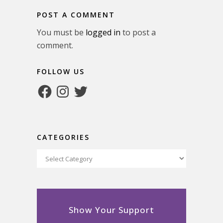
POST A COMMENT
You must be
logged in
to post a
comment.
FOLLOW US
Facebook
Instagram
Twitter
CATEGORIES
Categories
Show Your Support