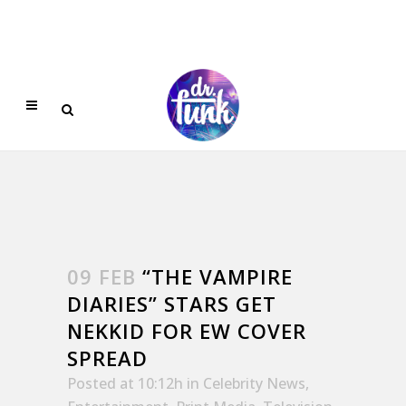
09 FEB
“THE VAMPIRE
DIARIES” STARS GET
NEKKID FOR EW COVER
SPREAD
Posted at 10:12h
in
Celebrity News
,