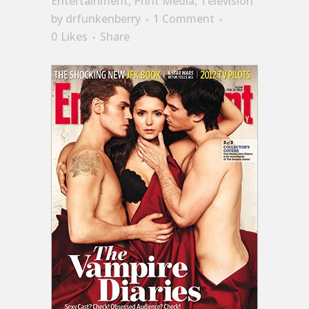
Entertainment
,
Print Media
,
Television
by
drfunkenberry
1 Comment
0
Likes
Share