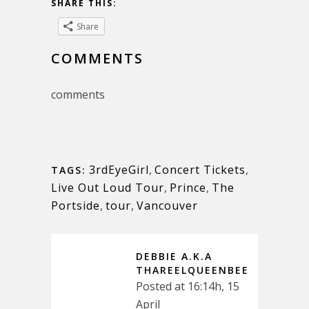
SHARE THIS:
Share
COMMENTS
comments
3rdEyeGirl
,
Concert Tickets
,
TAGS:
Live Out Loud Tour
,
Prince
,
The
Portside
,
tour
,
Vancouver
DEBBIE A.K.A
THAREELQUEENBEE
Posted at 16:14h, 15
April