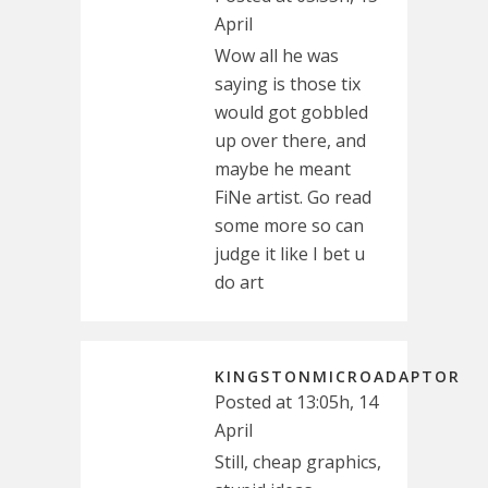
April
Wow all he was
saying is those tix
would got gobbled
up over there, and
maybe he meant
FiNe artist. Go read
some more so can
judge it like I bet u
do art
KINGSTONMICROADAPTOR
Posted at 13:05h, 14
April
Still, cheap graphics,