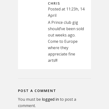
CHRIS
Posted at 11:23h, 14
April
A Prince club gig
should’ve been sold
out weeks ago.
Come to Europe
where they
appreciate fine
arts!!!
POST A COMMENT
You must be
logged in
to post a
comment.