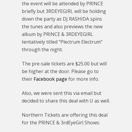
the event will be attended by PRINCE
briefly but 3RDEYEGIRL will be holding
down the party as DJ RASHIDA spins
the tunes and also previews the new
album by PRINCE & 3RDEYEGIRL
tentatively titled “Plectrum Electrum”
through the night.
The pre-sale tickets are $25.00 but will
be higher at the door. Please go to
their
Facebook page
for more info.
Also, we were sent this via email but
decided to share this deal with U as well.
Northern Tickets are offering this deal
for the PRINCE & 3rdEyeGirl Shows: