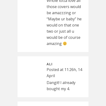
Whole lotta love all
those covers would
be amazzzing or
“Maybe ur baby” he
would on that one
two or just all u
would be of course
amazing
ALI
Posted at 11:26h, 14
April
Dangit! I already
bought my 4.