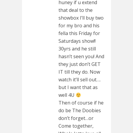
huney if u extend
that deal to the
showbox I’ll buy two
for my bro and his
fella this Friday for
Saturdays show!!
30yrs and he still
hasn’t seen you! And
they just don’t GET
IT till they do. Now
watch it’ll sell out….
but I want that as
well 4U
Then of course if he
do be The Doobies
don’t forget…or
Come together,