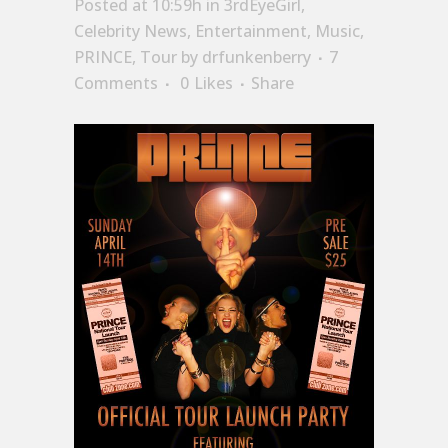
Posted at 10:59h
in
3rdEyeGirl
,
Celebrity News
,
Entertainment
,
Music
,
PRINCE
,
Tour
by
drfunkenberry
7
Comments
0
Likes
Share