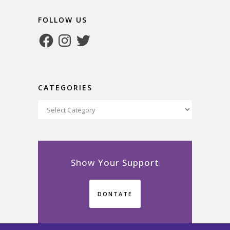
FOLLOW US
Facebook
Instagram
Twitter
CATEGORIES
Categories
Show Your Support
DONTATE