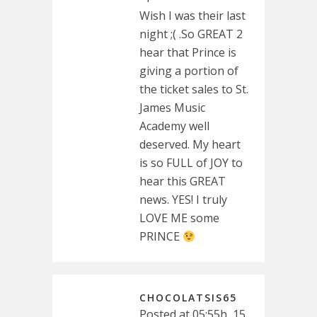
Wish I was their last
night ;( .So GREAT 2
hear that Prince is
giving a portion of
the ticket sales to St.
James Music
Academy well
deserved. My heart
is so FULL of JOY to
hear this GREAT
news. YES! I truly
LOVE ME some
PRINCE
CHOCOLATSIS65
Posted at 05:55h, 15