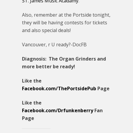
ST. James Music Acadamy
.
Also, remember at the Portside tonight,
they will be having contests for tickets
and also special deals!
Vancouver, r U ready?-DocFB
Diagnosis: The Organ Grinders and
more better be ready!
Like the
Facebook.com/ThePortsidePub
Page
Like the
Facebook.com/Drfunkenberry
Fan
Page