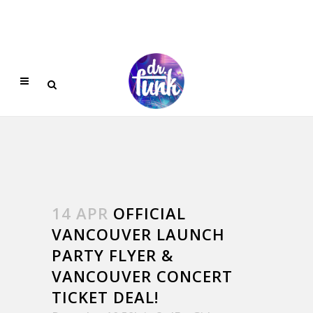
14 APR
OFFICIAL
VANCOUVER LAUNCH
PARTY FLYER &
VANCOUVER CONCERT
TICKET DEAL!