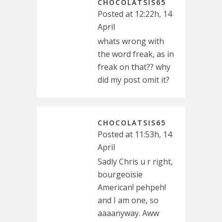
CHOCOLATSIS65
Posted at 12:22h, 14
April
whats wrong with
the word freak, as in
freak on that?? why
did my post omit it?
CHOCOLATSIS65
Posted at 11:53h, 14
April
Sadly Chris u r right,
bourgeoisie
American! pehpeh!
and I am one, so
aaaanyway. Aww