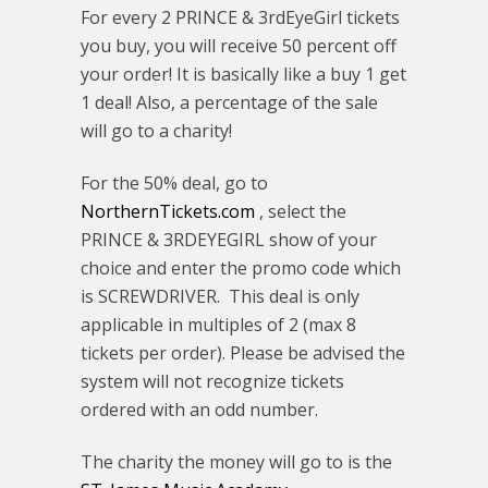
For every 2 PRINCE & 3rdEyeGirl tickets
you buy, you will receive 50 percent off
your order! It is basically like a buy 1 get
1 deal! Also, a percentage of the sale
will go to a charity!
For the 50% deal, go to
NorthernTickets.com
, select the
PRINCE & 3RDEYEGIRL show of your
choice and enter the promo code which
is SCREWDRIVER. This deal is only
applicable in multiples of 2 (max 8
tickets per order). Please be advised the
system will not recognize tickets
ordered with an odd number.
The charity the money will go to is the