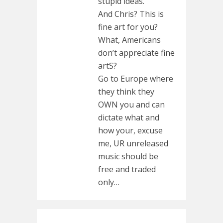
stupid ideas.
And Chris? This is
fine art for you?
What, Americans
don’t appreciate fine
artS?
Go to Europe where
they think they
OWN you and can
dictate what and
how your, excuse
me, UR unreleased
music should be
free and traded
only…