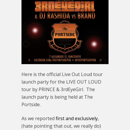
Here is the official Live Out Loud tour
launch party for the LIVE OUT LOUD
tour by PRINCE & 3rdEyeGirl. The
launch party is being held at The
Portside.
As we reported
first and exclusively
,
(hate pointing that out, we really do)