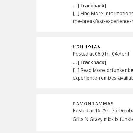
… [Trackback]
[…] Find More Information
the-breakfast-experience-
HGH 191AA
Posted at 06:01h, 04 April
… [Trackback]
[…] Read More: drfunkenbe
experience-remixes-availa
DAMONTAMMAS
Posted at 16:29h, 26 Octob
Grits N Gravy mixx is funki