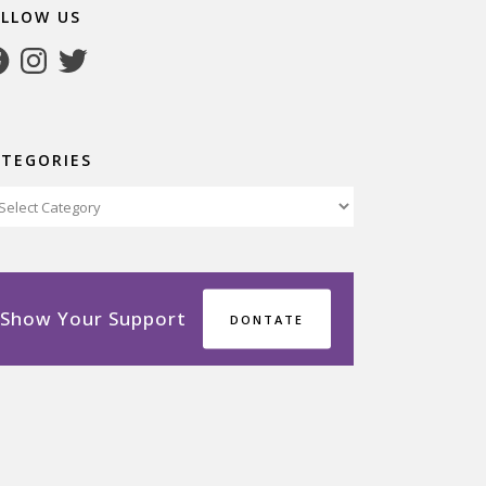
OLLOW US
cebook
Instagram
Twitter
ATEGORIES
tegories
Show Your Support
DONTATE