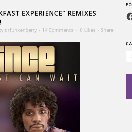
F
KFAST EXPERIENCE” REMIXES
Fa
!
by
drfunkenberry
14 Comments
0
Likes
Share
C
Ca