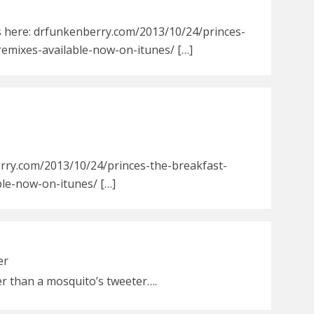
s here: drfunkenberry.com/2013/10/24/princes-
remixes-available-now-on-itunes/ […]
rry.com/2013/10/24/princes-the-breakfast-
ble-now-on-itunes/ […]
er
er than a mosquito’s tweeter….