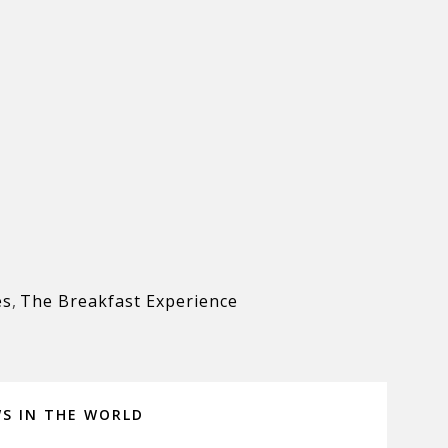
es
,
The Breakfast Experience
WS IN THE WORLD