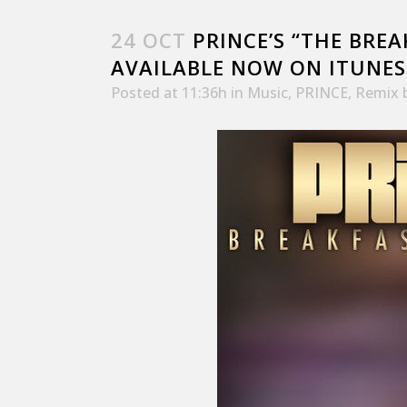
24 OCT
PRINCE’S “THE BREA
AVAILABLE NOW ON ITUNES
Posted at 11:36h
in
Music
,
PRINCE
,
Remix