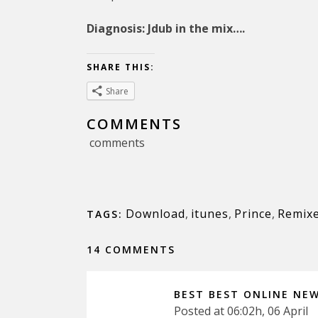
Diagnosis: Jdub in the mix….
SHARE THIS:
Share
COMMENTS
comments
Download
,
itunes
,
Prince
,
Remix
TAGS:
14 COMMENTS
BEST BEST ONLINE NE
Posted at 06:02h, 06 April