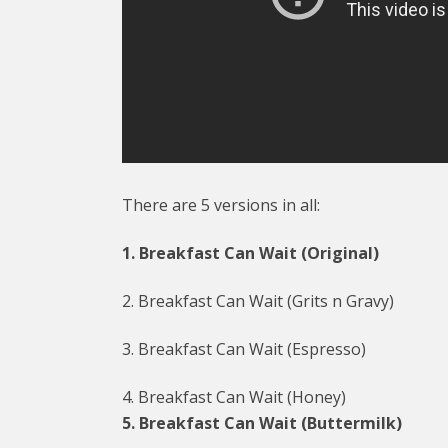
There are 5 versions in all:
1. Breakfast Can Wait (Original)
2. Breakfast Can Wait (Grits n Gravy)
3. Breakfast Can Wait (Espresso)
4. Breakfast Can Wait (Honey)
5. Breakfast Can Wait (Buttermilk)