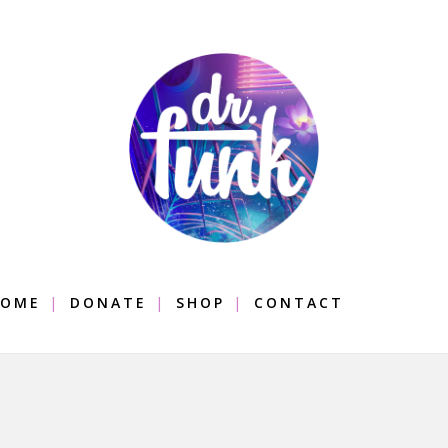
OME
DONATE
SHOP
CONTACT