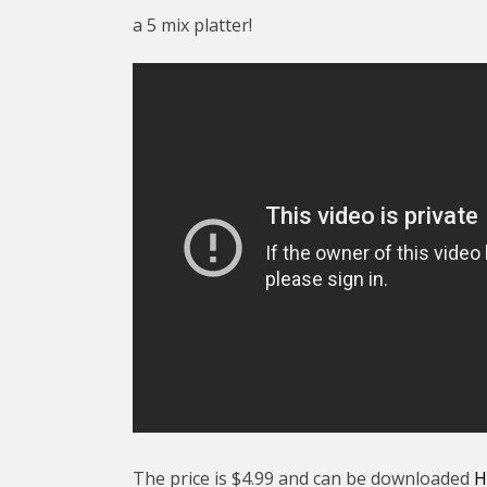
a 5 mix platter!
The price is $4.99 and can be downloaded
H