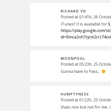
RICHARD VD
Posted at 01:41h, 26 Octob
iTunes? It is available for 
https://play.google.com/s
id=Bmca2oh7zjcm2crz74cvl
MOONPOOL
Posted at 05:23h, 25 Octob
Gunna have to Pass…
HUMPTYNESS
Posted at 01:22h, 25 Octob
thats nice but not for me.. 