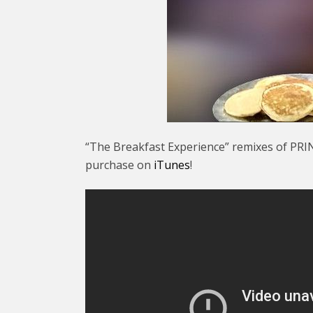
“The Breakfast Experience” remixes of PRIN
purchase on
iTunes
!