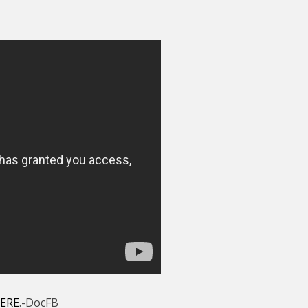
ERE
.-DocFB