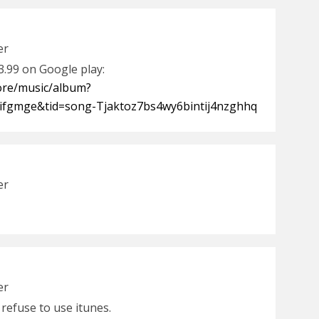
er
$3.99 on Google play:
tore/music/album?
ifgmge&tid=song-Tjaktoz7bs4wy6bintij4nzghhq
er
er
i refuse to use itunes.