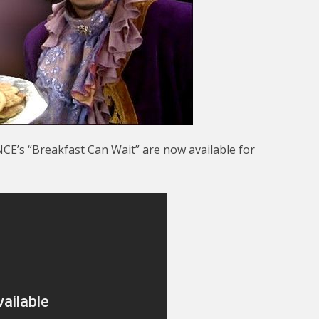
CE’s “Breakfast Can Wait” are now available for