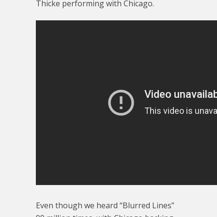
Thicke performing with Chicago.
Even though we heard “Blurred Lines”