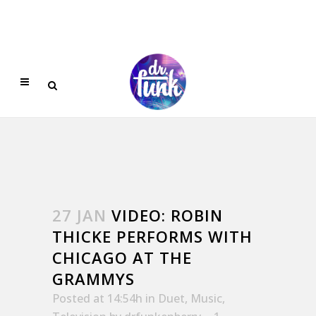
27 JAN
VIDEO: ROBIN
THICKE PERFORMS WITH
CHICAGO AT THE
GRAMMYS
Posted at 14:54h
in
Duet
,
Music
,