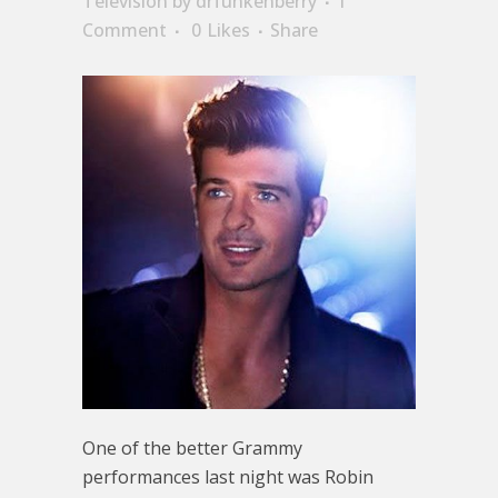
Television
by
drfunkenberry
1
Comment
0
Likes
Share
One of the better Grammy
performances last night was Robin