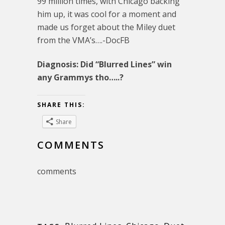
99 million times, with Chicago backing
him up, it was cool for a moment and
made us forget about the Miley duet
from the VMA’s….-DocFB
Diagnosis: Did “Blurred Lines” win
any Grammys tho…..?
SHARE THIS:
Share
COMMENTS
comments