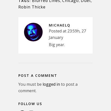
Blurred Lines
,
Chicago
,
Duet
,
TAGS:
Robin Thicke
MICHAELQ
Posted at 23:59h, 27
January
Big year.
POST A COMMENT
You must be
logged in
to post a
comment.
FOLLOW US