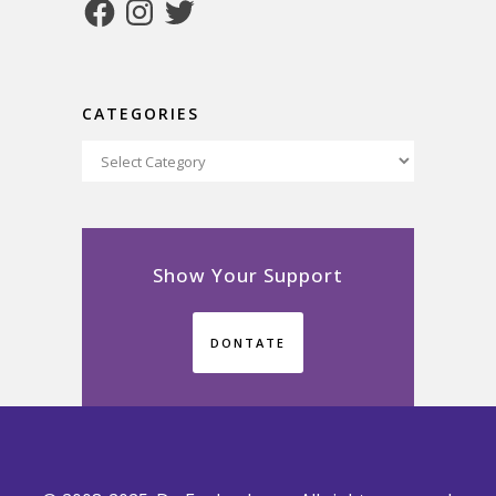
Facebook
Instagram
Twitter
CATEGORIES
Categories
Show Your Support
DONTATE