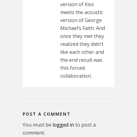
version of Kiss
meets the acoustic
version of George
Michael’s Faith. And
once they met they
realized they didn’t
like each other and
the end result was
this forced
collaboration.
POST A COMMENT
You must be
logged in
to post a
comment.