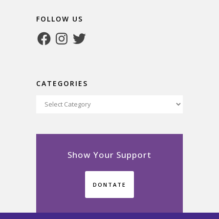
FOLLOW US
Facebook
Instagram
Twitter
CATEGORIES
Categories
Show Your Support
DONTATE