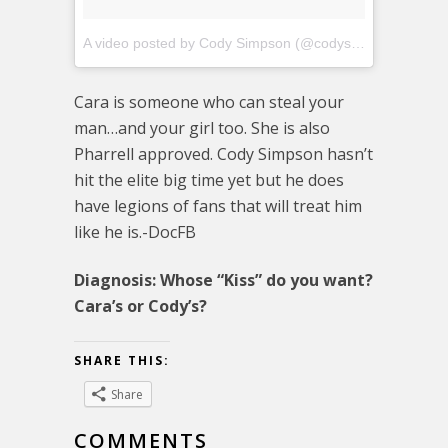
A video posted by Cody Simpson (@codysimpson)
on
Nov
Cara is someone who can steal your
man…and your girl too. She is also
Pharrell approved. Cody Simpson hasn’t
hit the elite big time yet but he does
have legions of fans that will treat him
like he is.-DocFB
Diagnosis: Whose “Kiss” do you want?
Cara’s or Cody’s?
SHARE THIS:
Share
COMMENTS