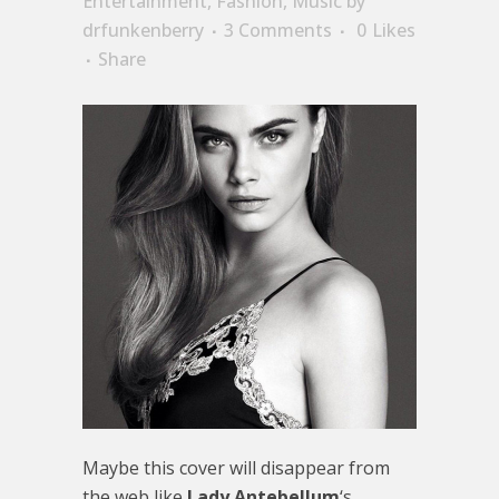
Entertainment
,
Fashion
,
Music
by
drfunkenberry
3 Comments
0
Likes
Share
Maybe this cover will disappear from
the web like
Lady Antebellum
‘s