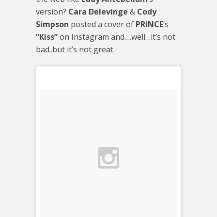
version?
Cara Delevinge
&
Cody
Simpson
posted a cover of
PRINCE
‘s
“Kiss”
on Instagram and….well…it’s not
bad..but it’s not great.