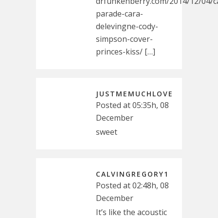
drfunkenberry.com/2014/12/04/c
parade-cara-
delevingne-cody-
simpson-cover-
princes-kiss/ […]
JUSTMEMUCHLOVE
Posted at 05:35h, 08
December
sweet
CALVINGREGORY1
Posted at 02:48h, 08
December
It’s like the acoustic