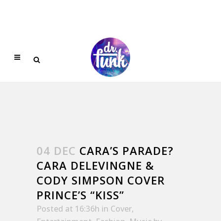
04 DEC
CARA’S PARADE?
CARA DELEVINGNE &
CODY SIMPSON COVER
PRINCE’S “KISS”
Posted at 16:36h
in
Cover
,