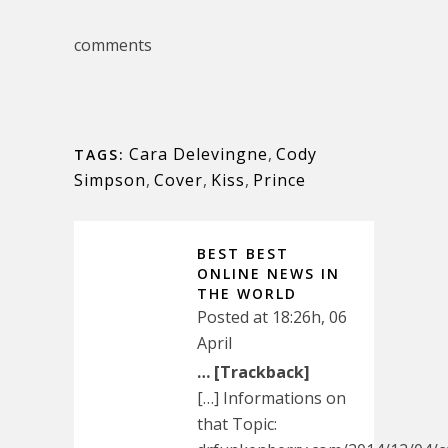
comments
Cara Delevingne
,
Cody
TAGS:
Simpson
,
Cover
,
Kiss
,
Prince
BEST BEST
ONLINE NEWS IN
THE WORLD
Posted at 18:26h, 06
April
… [Trackback]
[…] Informations on
that Topic: