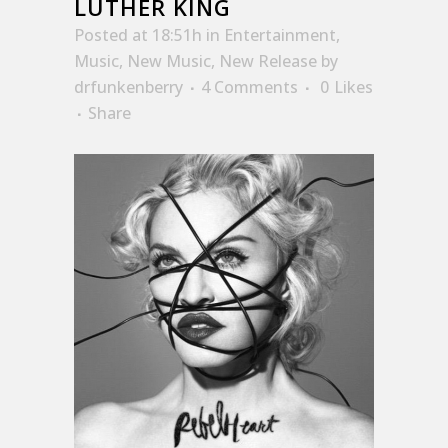
LUTHER KING
Posted at 18:51h
in
Entertainment
,
Music
,
New Music
,
New Release
by
drfunkenberry
4 Comments
0
Likes
Share