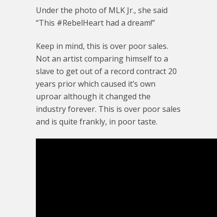
Under the photo of MLK Jr., she said
“This #RebelHeart had a dream!”
Keep in mind, this is over poor sales.
Not an artist comparing himself to a
slave to get out of a record contract 20
years prior which caused it’s own
uproar although it changed the
industry forever. This is over poor sales
and is quite frankly, in poor taste.