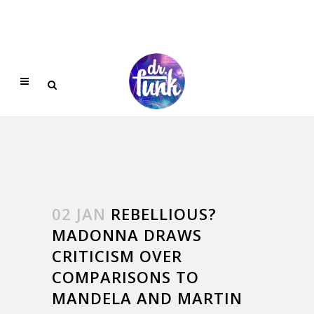
02 JAN
REBELLIOUS?
MADONNA DRAWS
CRITICISM OVER
COMPARISONS TO
MANDELA AND MARTIN