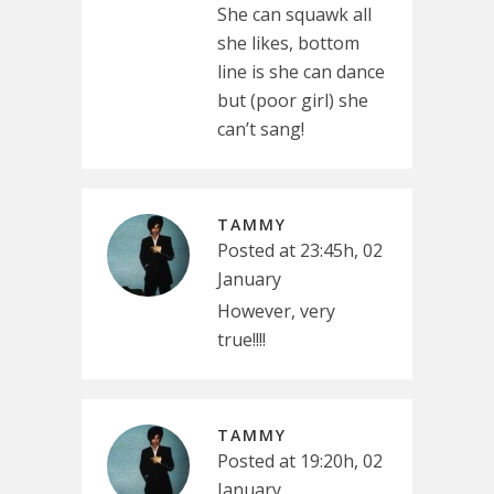
She can squawk all
she likes, bottom
line is she can dance
but (poor girl) she
can’t sang!
TAMMY
Posted at 23:45h, 02
January
However, very
true!!!!
TAMMY
Posted at 19:20h, 02
January