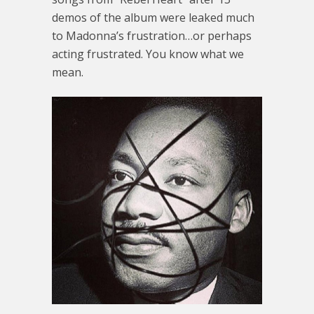
demos of the album were leaked much
to Madonna’s frustration…or perhaps
acting frustrated. You know what we
mean.