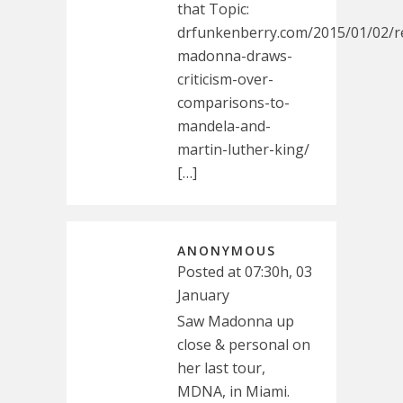
that Topic:
drfunkenberry.com/2015/01/02/re
madonna-draws-
criticism-over-
comparisons-to-
mandela-and-
martin-luther-king/
[…]
ANONYMOUS
Posted at 07:30h, 03
January
Saw Madonna up
close & personal on
her last tour,
MDNA, in Miami.