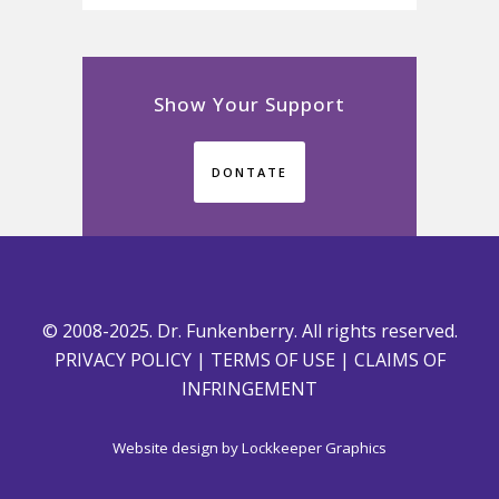
Show Your Support
DONTATE
© 2008-2025. Dr. Funkenberry. All rights reserved.
PRIVACY POLICY
|
TERMS OF USE
|
CLAIMS OF
INFRINGEMENT
Website design by
Lockkeeper Graphics