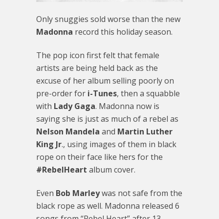
Only snuggies sold worse than the new
Madonna
record this holiday season.
The pop icon first felt that female
artists are being held back as the
excuse of her album selling poorly on
pre-order for
i-Tunes
, then a squabble
with
Lady Gaga
. Madonna now is
saying she is just as much of a rebel as
Nelson Mandela
and
Martin Luther
King Jr
., using images of them in black
rope on their face like hers for the
#RebelHeart
album cover.
Even
Bob Marley
was not safe from the
black rope as well. Madonna released 6
songs from “Rebel Heart” after 13