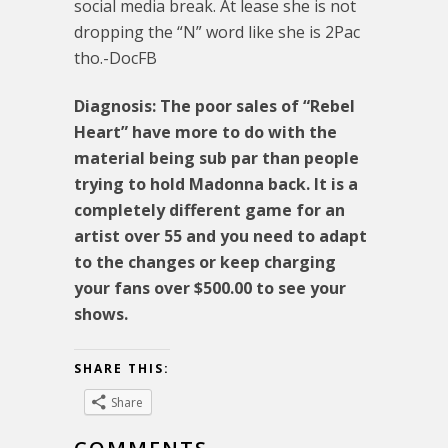
social media break. At lease she is not
dropping the “N” word like she is 2Pac
tho.-DocFB
Diagnosis: The poor sales of “Rebel
Heart” have more to do with the
material being sub par than people
trying to hold Madonna back. It is a
completely different game for an
artist over 55 and you need to adapt
to the changes or keep charging
your fans over $500.00 to see your
shows.
SHARE THIS:
Share