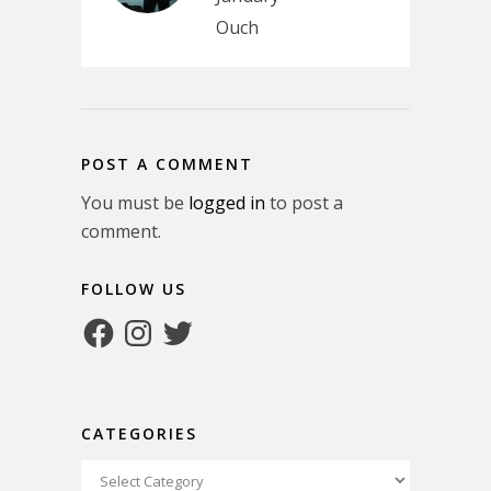
Ouch
POST A COMMENT
You must be
logged in
to post a
comment.
FOLLOW US
Facebook
Instagram
Twitter
CATEGORIES
Categories