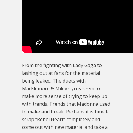
From the fighting with Lady Gaga to
lashing out at fans for the material
being leaked. The duets with
Macklemore & Miley Cyrus seem to
make more sense of trying to keep up
with trends. Trends that Madonna used
to make and break. Perhaps it is time to
scrap “Rebel Heart” completely and
come out with new material and take a