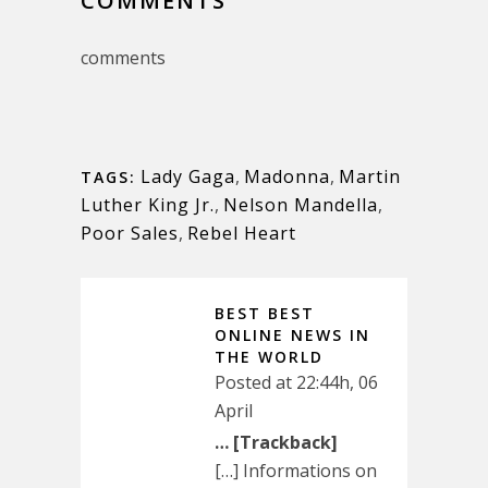
COMMENTS
comments
Lady Gaga
,
Madonna
,
Martin
TAGS:
Luther King Jr.
,
Nelson Mandella
,
Poor Sales
,
Rebel Heart
BEST BEST
ONLINE NEWS IN
THE WORLD
Posted at 22:44h, 06
April
… [Trackback]
[…] Informations on